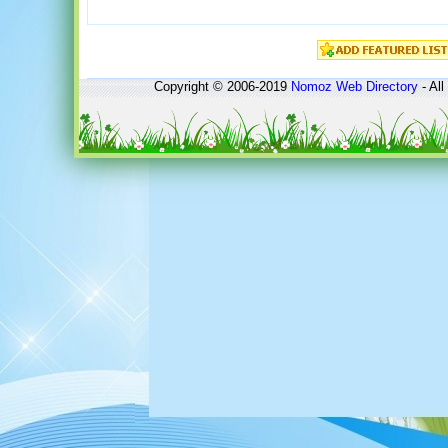
Copyright © 2006-2019
Nomoz
Web Directory
- All