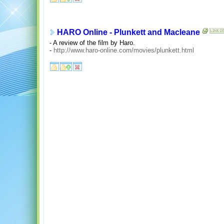
HARO Online - Plunkett and Macleane
- A review of the film by Haro.
-
http://www.haro-online.com/movies/plunkett.html