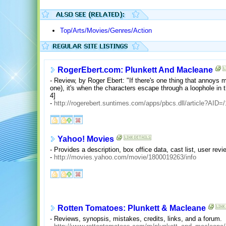
Top/Arts/Movies/Genres/Action
RogerEbert.com: Plunkett And Macleane
- Review, by Roger Ebert: "If there's one thing that annoys 
one), it's when the characters escape through a loophole in 
4]
-
http://rogerebert.suntimes.com/apps/pbcs.dll/article?A
Yahoo! Movies
- Provides a description, box office data, cast list, user re
-
http://movies.yahoo.com/movie/1800019263/info
Rotten Tomatoes: Plunkett & Macleane
- Reviews, synopsis, mistakes, credits, links, and a forum.