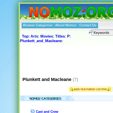
Browse Categories
About Nomoz
Contact Us
Top
:
Arts
:
Movies
:
Titles
:
P
:
Plunkett_and_Macleane
:
Plunkett and Macleane
(7)
Cast and Crew