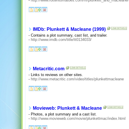
-
http://www.rottentomatoes.com/m/plunkett_and_macleane/
IMDb: Plunkett & Macleane (1999)
- Contains a plot summary, cast list, and trailer.
-
http://www.imdb.com/title/tt0134033/
Metacritic.com
- Links to reviews on other sites.
-
http://www.metacritic.com/video/titles/plunkettmacleane
Movieweb: Plunkett & Macleane
- Photos, a plot summary and a cast list.
-
http://www.movieweb.com/movie/plunkettmac/index.html