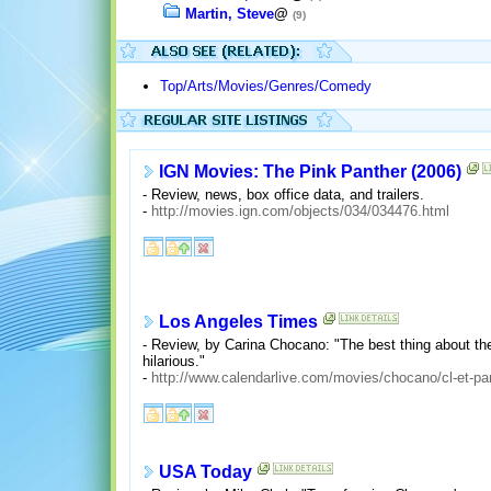
Martin, Steve
@
(9)
Top/Arts/Movies/Genres/Comedy
IGN Movies: The Pink Panther (2006)
- Review, news, box office data, and trailers.
-
http://movies.ign.com/objects/034/034476.html
Los Angeles Times
- Review, by Carina Chocano: "The best thing about the
hilarious."
-
http://www.calendarlive.com/movies/chocano/cl-et-pa
USA Today