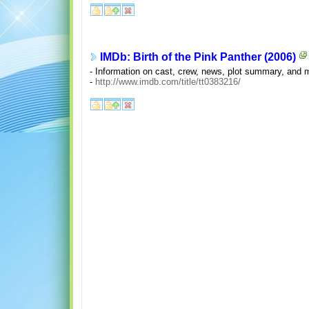
IMDb: Birth of the Pink Panther (2006)
- Information on cast, crew, news, plot summary, and
-
http://www.imdb.com/title/tt0383216/