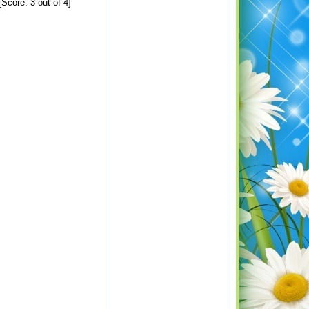
Score: 3 out of 4]