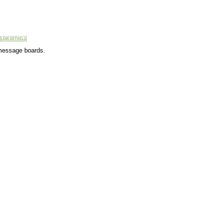
 message boards.