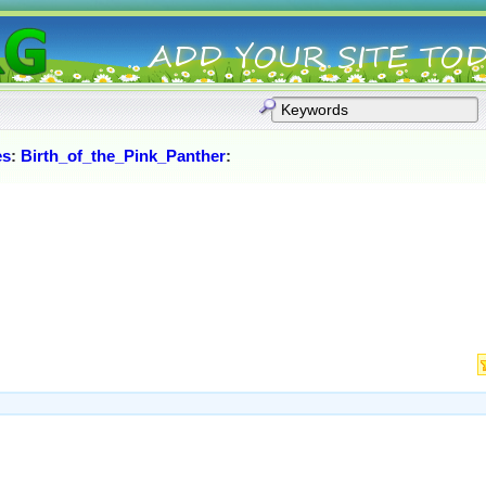
es
:
Birth_of_the_Pink_Panther
: