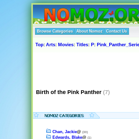
Browse Categories
About Nomoz
Contact Us
Top
:
Arts
:
Movies
:
Titles
:
P
:
Pink_Panther_Seri
Birth of the Pink Panther
(7)
Chan, Jackie
@
(30)
Edwards, Blake
@
(1)