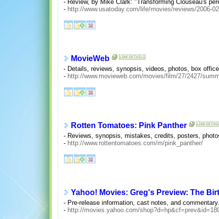
- Review, by Mike Clark: "Transforming Clouseau's pere
-
http://www.usatoday.com/life/movies/reviews/2006-02
MovieWeb
- Details, reviews, synopsis, videos, photos, box offic
-
http://www.movieweb.com/movies/film/27/2427/summ
Rotten Tomatoes: Pink Panther
- Reviews, synopsis, mistakes, credits, posters, photos
-
http://www.rottentomatoes.com/m/pink_panther/
Yahoo! Movies: Greg's Preview: The Birt
- Pre-release information, cast notes, and commentary
-
http://movies.yahoo.com/shop?d=hp&cf=prev&id=18