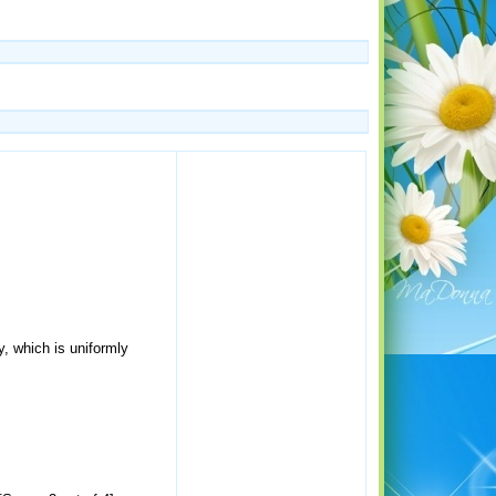
, which is uniformly