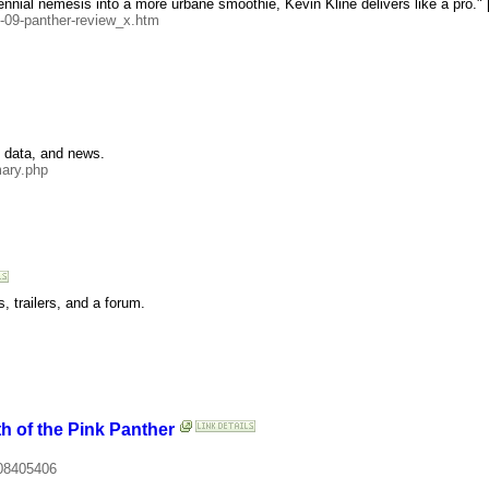
nnial nemesis into a more urbane smoothie, Kevin Kline delivers like a pro." [
-09-panther-review_x.htm
e data, and news.
ary.php
, trailers, and a forum.
h of the Pink Panther
.
08405406