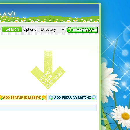
Options: