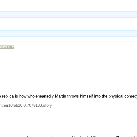
 replica is how wholeheartedly Martin throws himself into the physical comedy
nther10feb10,0,7079133.story