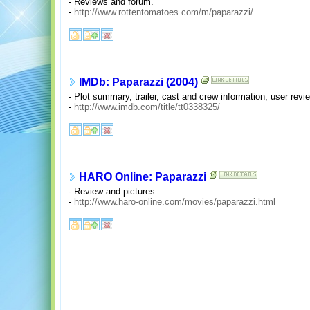
- Reviews and forum.
-
http://www.rottentomatoes.com/m/paparazzi/
IMDb: Paparazzi (2004)
- Plot summary, trailer, cast and crew information, user re
-
http://www.imdb.com/title/tt0338325/
HARO Online: Paparazzi
- Review and pictures.
-
http://www.haro-online.com/movies/paparazzi.html