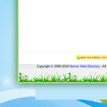
Copyright © 2006-2019
Nomoz
Web Directory
- All