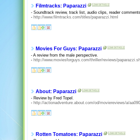
Filmtracks: Paparazzi
- Soundtrack review, track list, audio clips, reader comments
-
http://www.filmtracks.com/titles/paparazzi.html
Movies For Guys: Paparazzi
- A review from the male perspective.
-
http://www.moviesforguys.com/thriller/reviews/paparazzi.s
About: Paparazzi
- Review by Fred Topel.
-
http://actionadventure.about.com/od/moviereviews/a/aa09
Rotten Tomatoes: Paparazzi