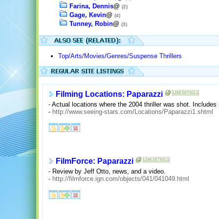
Farina, Dennis
@
(2)
Gage, Kevin
@
(4)
Tunney, Robin
@
(3)
Top/Arts/Movies/Genres/Suspense Thrillers
Filming Locations: Paparazzi
- Actual locations where the 2004 thriller was shot. Include
-
http://www.seeing-stars.com/Locations/Paparazzi1.shtml
FilmForce: Paparazzi
- Review by Jeff Otto, news, and a video.
-
http://filmforce.ign.com/objects/041/041049.html