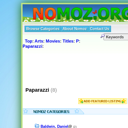
Browse Categories
About Nomoz
Contact Us
Top
:
Arts
:
Movies
:
Titles
:
P
:
Paparazzi
:
Paparazzi
(8)
Baldwin, Daniel
@
(2)