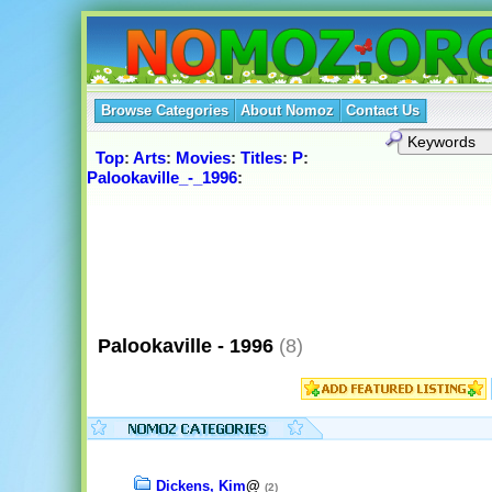
Browse Categories
About Nomoz
Contact Us
Top
:
Arts
:
Movies
:
Titles
:
P
:
Palookaville_-_1996
:
Palookaville - 1996
(8)
Dickens, Kim
@
(2)