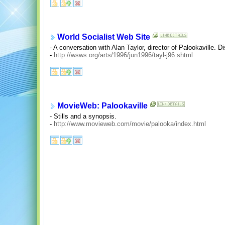
World Socialist Web Site
- A conversation with Alan Taylor, director of Palookaville.
-
http://wsws.org/arts/1996/jun1996/tayl-j96.shtml
MovieWeb: Palookaville
- Stills and a synopsis.
-
http://www.movieweb.com/movie/palooka/index.html