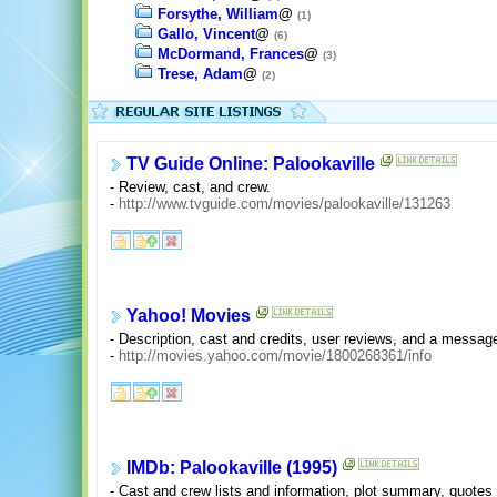
Forsythe, William
@
(1)
Gallo, Vincent
@
(6)
McDormand, Frances
@
(3)
Trese, Adam
@
(2)
TV Guide Online: Palookaville
- Review, cast, and crew.
-
http://www.tvguide.com/movies/palookaville/131263
Yahoo! Movies
- Description, cast and credits, user reviews, and a messag
-
http://movies.yahoo.com/movie/1800268361/info
IMDb: Palookaville (1995)
- Cast and crew lists and information, plot summary, quote