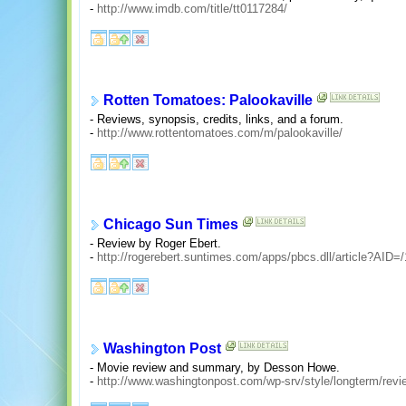
-
http://www.imdb.com/title/tt0117284/
Rotten Tomatoes: Palookaville
- Reviews, synopsis, credits, links, and a forum.
-
http://www.rottentomatoes.com/m/palookaville/
Chicago Sun Times
- Review by Roger Ebert.
-
http://rogerebert.suntimes.com/apps/pbcs.dll/article?A
Washington Post
- Movie review and summary, by Desson Howe.
-
http://www.washingtonpost.com/wp-srv/style/longterm/rev