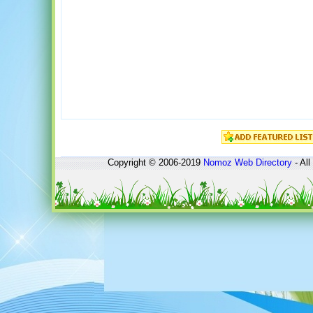
Copyright © 2006-2019
Nomoz
Web Directory
- All