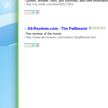
- Quotes, reviews, links, plot summary, and crew informatio
-
http://us.imdb.com/title/tt0117283/
All-Reviews.com - The Pallbearer
- Two reviews of the movie.
-
http://www.all-reviews.com/videos-3/pallbearer.htm