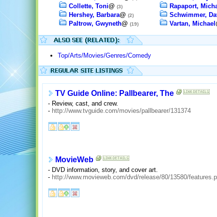
Collette, Toni
@
Rapaport, Mich
(3)
Hershey, Barbara
@
Schwimmer, Da
(2)
Paltrow, Gwyneth
@
Vartan, Michael
(19)
Top/Arts/Movies/Genres/Comedy
TV Guide Online: Pallbearer, The
- Review, cast, and crew.
-
http://www.tvguide.com/movies/pallbearer/131374
MovieWeb
- DVD information, story, and cover art.
-
http://www.movieweb.com/dvd/release/80/13580/features.