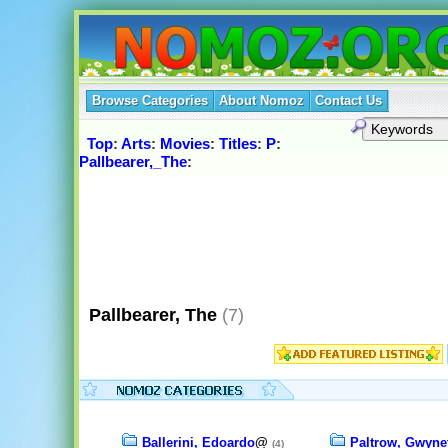
Browse Categories
About Nomoz
Contact Us
Top
:
Arts
:
Movies
:
Titles
:
P
:
Pallbearer,_The
:
Pallbearer, The
(7)
Ballerini, Edoardo
@
Paltrow, Gwyne
(4)