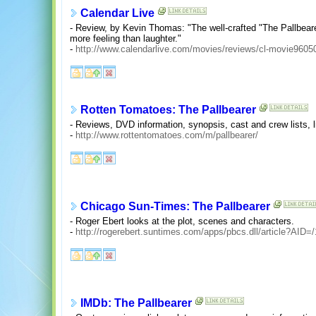
Calendar Live
- Review, by Kevin Thomas: "The well-crafted "The Pallbear
more feeling than laughter."
-
http://www.calendarlive.com/movies/reviews/cl-movie9605
Rotten Tomatoes: The Pallbearer
- Reviews, DVD information, synopsis, cast and crew lists, l
-
http://www.rottentomatoes.com/m/pallbearer/
Chicago Sun-Times: The Pallbearer
- Roger Ebert looks at the plot, scenes and characters.
-
http://rogerebert.suntimes.com/apps/pbcs.dll/article?A
IMDb: The Pallbearer