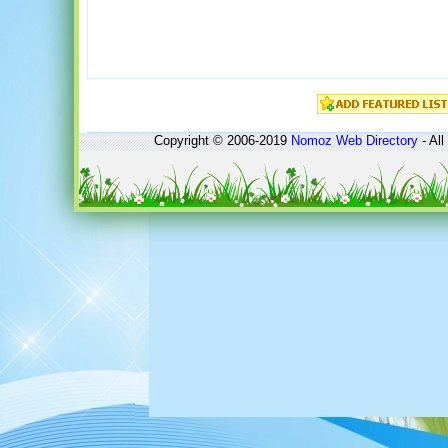
Copyright © 2006-2019
Nomoz
Web Directory
- All