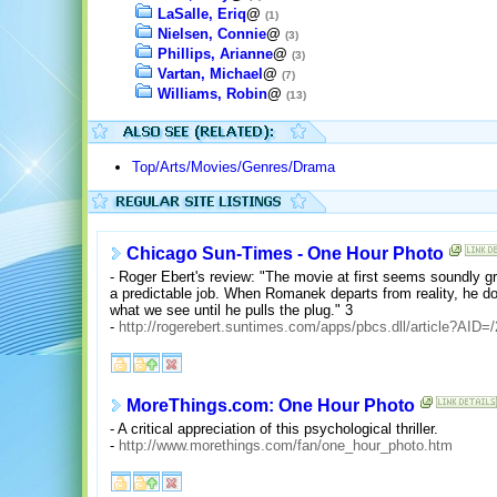
LaSalle, Eriq
@
(1)
Nielsen, Connie
@
(3)
Phillips, Arianne
@
(3)
Vartan, Michael
@
(7)
Williams, Robin
@
(13)
Top/Arts/Movies/Genres/Drama
Chicago Sun-Times - One Hour Photo
- Roger Ebert's review: "The movie at first seems soundly gro
a predictable job. When Romanek departs from reality, he doe
what we see until he pulls the plug." 3
-
http://rogerebert.suntimes.com/apps/pbcs.dll/article?A
MoreThings.com: One Hour Photo
- A critical appreciation of this psychological thriller.
-
http://www.morethings.com/fan/one_hour_photo.htm