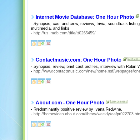
Internet Movie Database: One Hour Photo
- Synopsis, cast and crew, reviews, trivia, soundtrack listing
multimedia, and links.
-
http://us.imdb.com/title/tt0265459/
Contactmusic.com: One Hour Photo
- Synopsis, review, brief cast profiles, interview with Robin W
-
http://www.contactmusic.com/new/home.nsf/webpages/on
About.com - One Hour Photo
- Rredominantly positive review by Ivana Redwine.
-
http://homevideo.about.com/library/weekly/aafpr022703.ht