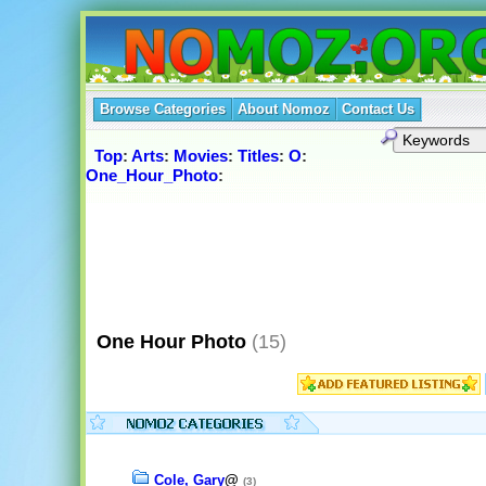
Browse Categories
About Nomoz
Contact Us
Top
:
Arts
:
Movies
:
Titles
:
O
:
One_Hour_Photo
:
One Hour Photo
(15)
Cole, Gary
@
(3)