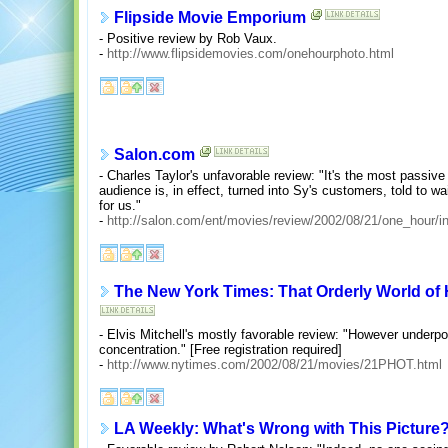
Flipside Movie Emporium
- Positive review by Rob Vaux.
-
http://www.flipsidemovies.com/onehourphoto.html
Salon.com
- Charles Taylor's unfavorable review: "It's the most passiv
audience is, in effect, turned into Sy's customers, told to wa
for us."
-
http://salon.com/ent/movies/review/2002/08/21/one_hour/i
The New York Times: That Orderly World of H
- Elvis Mitchell's mostly favorable review: "However underpo
concentration." [Free registration required]
-
http://www.nytimes.com/2002/08/21/movies/21PHOT.html
LA Weekly: What's Wrong with This Picture