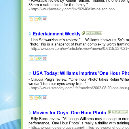
- Favorable review by Robert Nelson: "Indeed, no one seeing
35mm a safe choice for the family."
-
http://www.laweekly.com/ink/02/40/film-nelson.php
Entertainment Weekly
- Lisa Schwarzbaum's review: "... Williams shows us Sy's m
Photo,' his is a snapshot of human complexity worth framin
-
http://www.ew.com/ew/article/review/movie/0,6115,33702
USA Today: Williams imprints 'One Hour Ph
- Claudia Puig's review: "'One Hour Photo' takes Robin Will
we can't turn our eyes away from."
-
http://www.usatoday.com/life/movies/2002-08-20-one-hour
Movies for Guys: One Hour Photo
- Billy Bob's review: "Although Williams may manage to cree
performance, 'One Hour Photo' is really a thriller with trainin
-
http://www.moviesforguys.com/thriller/reviews/onehourpho