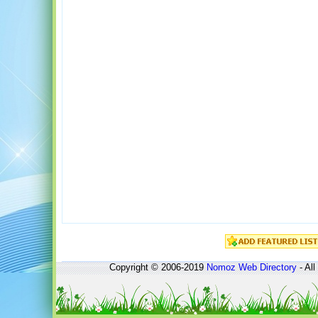
Copyright © 2006-2019
Nomoz
Web Directory
- All