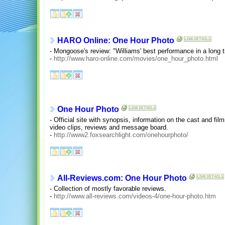
HARO Online: One Hour Photo
- Mongoose's review: "Williams' best performance in a long t
-
http://www.haro-online.com/movies/one_hour_photo.html
One Hour Photo
- Official site with synopsis, information on the cast and film
video clips, reviews and message board.
-
http://www2.foxsearchlight.com/onehourphoto/
All-Reviews.com: One Hour Photo
- Collection of mostly favorable reviews.
-
http://www.all-reviews.com/videos-4/one-hour-photo.htm