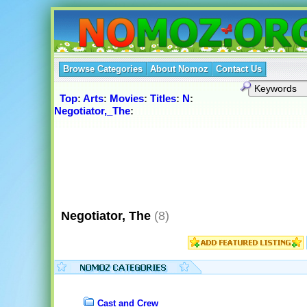
Browse Categories
About Nomoz
Contact Us
Top
:
Arts
:
Movies
:
Titles
:
N
:
Negotiator,_The
:
Negotiator, The
(8)
Cast and Crew