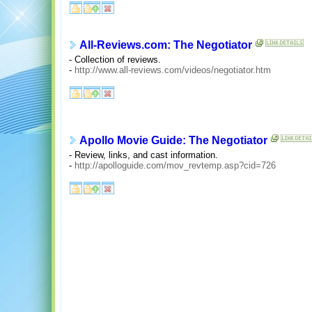
All-Reviews.com: The Negotiator
- Collection of reviews.
-
http://www.all-reviews.com/videos/negotiator.htm
Apollo Movie Guide: The Negotiator
- Review, links, and cast information.
-
http://apolloguide.com/mov_revtemp.asp?cid=726