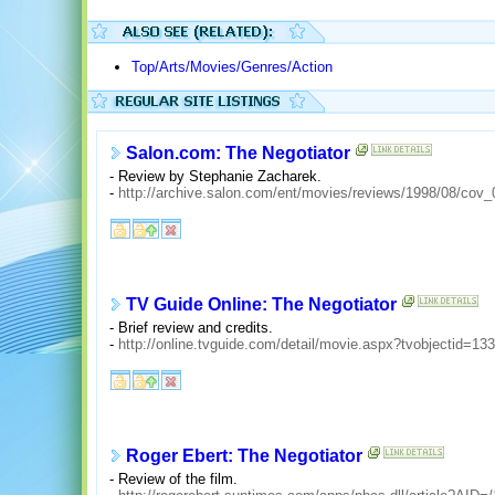
Top/Arts/Movies/Genres/Action
Salon.com: The Negotiator
- Review by Stephanie Zacharek.
-
http://archive.salon.com/ent/movies/reviews/1998/08/cov_
TV Guide Online: The Negotiator
- Brief review and credits.
-
http://online.tvguide.com/detail/movie.aspx?tvobjectid=13
Roger Ebert: The Negotiator
- Review of the film.