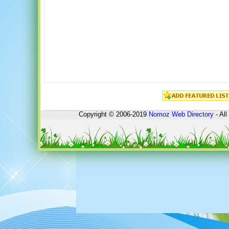
Copyright © 2006-2019
Nomoz
Web Directory
- All