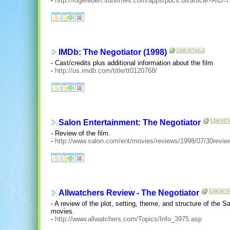
-
http://rogerebert.suntimes.com/apps/pbcs.dll/article?A
IMDb: The Negotiator (1998)
- Cast/credits plus additional information about the film
-
http://us.imdb.com/title/tt0120768/
Salon Entertainment: The Negotiator
- Review of the film.
-
http://www.salon.com/ent/movies/reviews/1998/07/30re
Allwatchers Review - The Negotiator
- A review of the plot, setting, theme, and structure of the S
movies.
-
http://www.allwatchers.com/Topics/Info_3975.asp