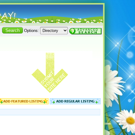
Options: