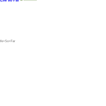
Life so Far
Life+So+Far