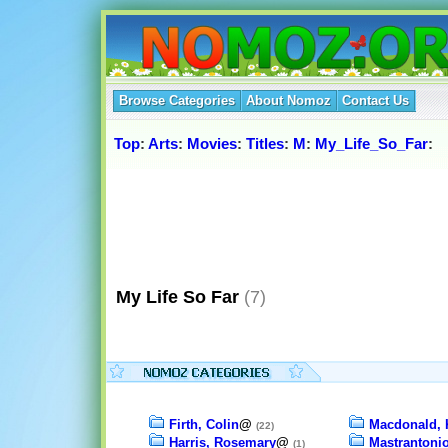
Browse Categories
About Nomoz
Contact Us
Top
:
Arts
:
Movies
:
Titles
:
M
:
My_Life_So_Far
:
My Life So Far
(7)
Firth, Colin
@
Macdonald, 
(22)
Harris, Rosemary
@
Mastrantonio
(1)