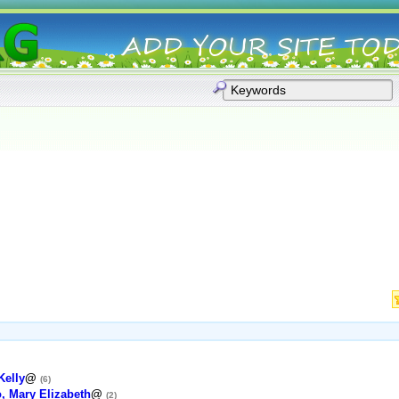
Kelly
@
(6)
, Mary Elizabeth
@
(2)