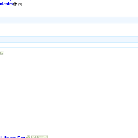
alcolm
@
(3)