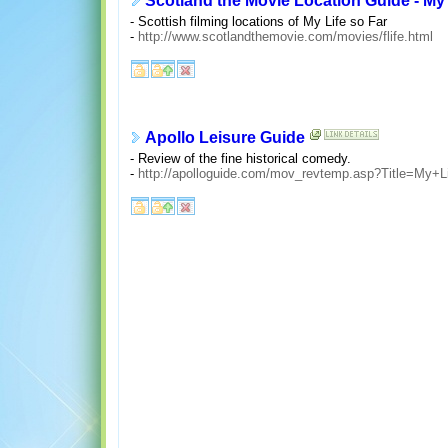
Scotland the Movie Location Guide - My 
- Scottish filming locations of My Life so Far
-
http://www.scotlandthemovie.com/movies/flife.html
Apollo Leisure Guide
- Review of the fine historical comedy.
-
http://apolloguide.com/mov_revtemp.asp?Title=My+