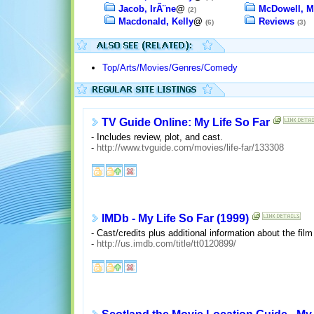
Jacob, IrÃ¨ne
@
McDowell, M
(2)
Macdonald, Kelly
@
Reviews
(6)
(3)
Top/Arts/Movies/Genres/Comedy
TV Guide Online: My Life So Far
- Includes review, plot, and cast.
-
http://www.tvguide.com/movies/life-far/133308
IMDb - My Life So Far (1999)
- Cast/credits plus additional information about the film
-
http://us.imdb.com/title/tt0120899/