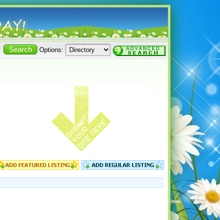
Options: