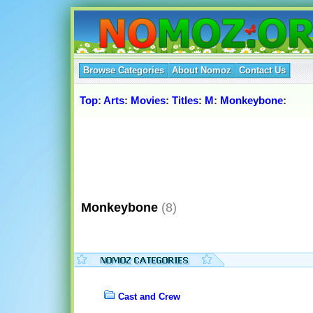
Browse Categories
About Nomoz
Contact Us
Top
:
Arts
:
Movies
:
Titles
:
M
:
Monkeybone
:
Monkeybone
(8)
Cast and Crew