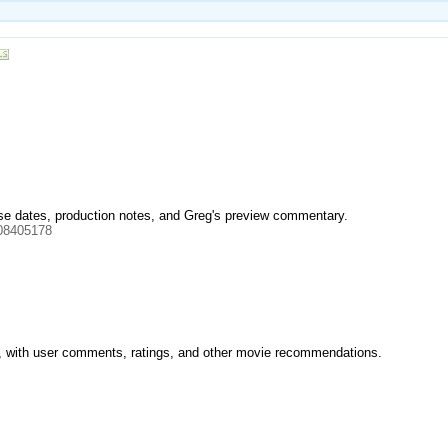
ease dates, production notes, and Greg's preview commentary.
08405178
ilm, with user comments, ratings, and other movie recommendations.