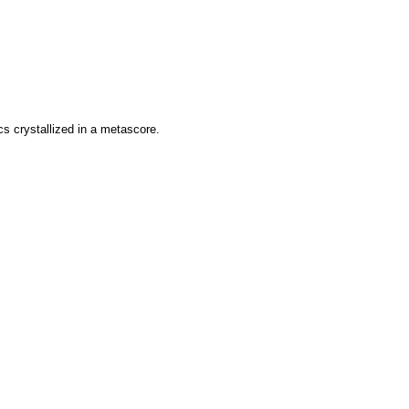
ics crystallized in a metascore.