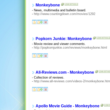
Monkeybone
- News, multimedia and bulletin board.
-
http://www.countingdown.com/movies/1292
Popkorn Junkie: Monkeybone
- Movie review and viewer comments.
-
http://popkornjunkie.com/reviews/monkeybone.html
All-Reviews.com - Monkeybone
- Collection of reviews.
-
http://www.all-reviews.com/videos-2/monkeybone.ht
Apollo Movie Guide - Monkeybone