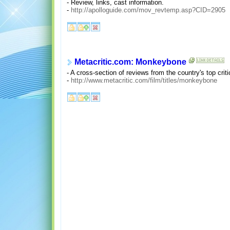
- Review, links, cast information.
-
http://apolloguide.com/mov_revtemp.asp?CID=2905
Metacritic.com: Monkeybone
- A cross-section of reviews from the country's top crit
-
http://www.metacritic.com/film/titles/monkeybone