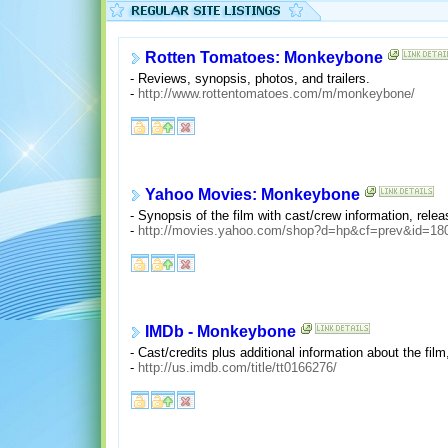
Rotten Tomatoes: Monkeybone
- Reviews, synopsis, photos, and trailers.
-
http://www.rottentomatoes.com/m/monkeybone/
Yahoo Movies: Monkeybone
- Synopsis of the film with cast/crew information, rel
-
http://movies.yahoo.com/shop?d=hp&cf=prev&id=18
IMDb - Monkeybone
- Cast/credits plus additional information about the f
-
http://us.imdb.com/title/tt0166276/