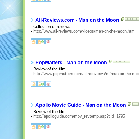
All-Reviews.com - Man on the Moon
- Collection of reviews
-
http://www.all-reviews.com/videos/man-on-the-moon.htm
PopMatters - Man on the Moon
- Review of the film
-
http://www.popmatters.com/film/reviews/m/man-on-the-mo
Apollo Movie Guide - Man on the Moon
- Review of the film
-
http://apolloguide.com/mov_revtemp.asp?cid=1795