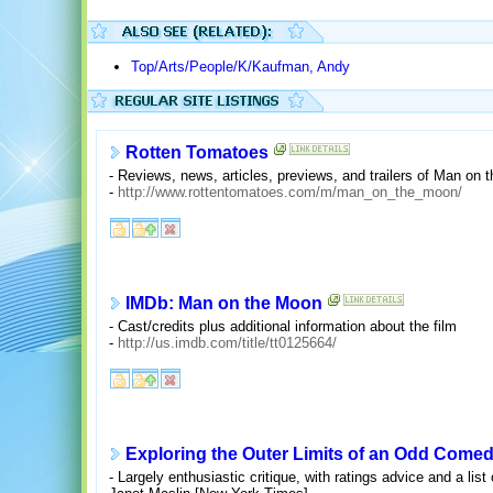
Top/Arts/People/K/Kaufman, Andy
Rotten Tomatoes
- Reviews, news, articles, previews, and trailers of Man on 
-
http://www.rottentomatoes.com/m/man_on_the_moon/
IMDb: Man on the Moon
- Cast/credits plus additional information about the film
-
http://us.imdb.com/title/tt0125664/
Exploring the Outer Limits of an Odd Comed
- Largely enthusiastic critique, with ratings advice and a lis