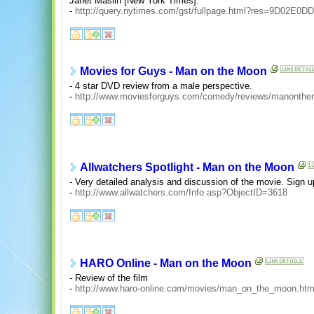
Janet Maslin [New York Times].
-
http://query.nytimes.com/gst/fullpage.html?res=9D02E
Movies for Guys - Man on the Moon
- 4 star DVD review from a male perspective.
-
http://www.moviesforguys.com/comedy/reviews/manonthe
Allwatchers Spotlight - Man on the Moon
- Very detailed analysis and discussion of the movie. Sign u
-
http://www.allwatchers.com/Info.asp?ObjectID=3618
HARO Online - Man on the Moon
- Review of the film
-
http://www.haro-online.com/movies/man_on_the_moon.htm