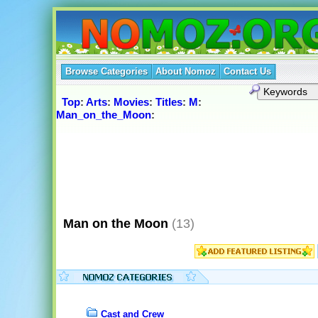
Browse Categories
About Nomoz
Contact Us
Top
:
Arts
:
Movies
:
Titles
:
M
:
Man_on_the_Moon
:
Man on the Moon
(13)
Cast and Crew