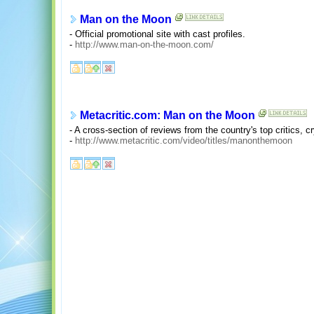
Man on the Moon
- Official promotional site with cast profiles.
-
http://www.man-on-the-moon.com/
Metacritic.com: Man on the Moon
- A cross-section of reviews from the country's top critics, c
-
http://www.metacritic.com/video/titles/manonthemoon