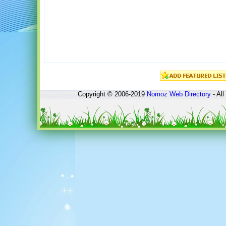
Copyright © 2006-2019
Nomoz
Web Directory
- All