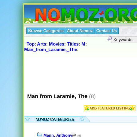
Browse Categories
About Nomoz
Contact Us
Top
:
Arts
:
Movies
:
Titles
:
M
:
Man_from_Laramie,_The
:
Man from Laramie, The
(8)
Mann, Anthony
@
(9)