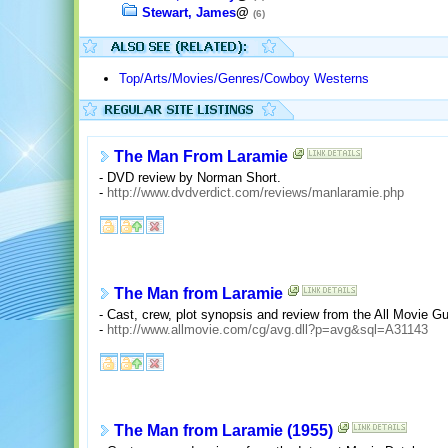
Stewart, James
@
(6)
Top/Arts/Movies/Genres/Cowboy Westerns
The Man From Laramie
- DVD review by Norman Short.
-
http://www.dvdverdict.com/reviews/manlaramie.php
The Man from Laramie
- Cast, crew, plot synopsis and review from the All Movie Gu
-
http://www.allmovie.com/cg/avg.dll?p=avg&sql=A31143
The Man from Laramie (1955)