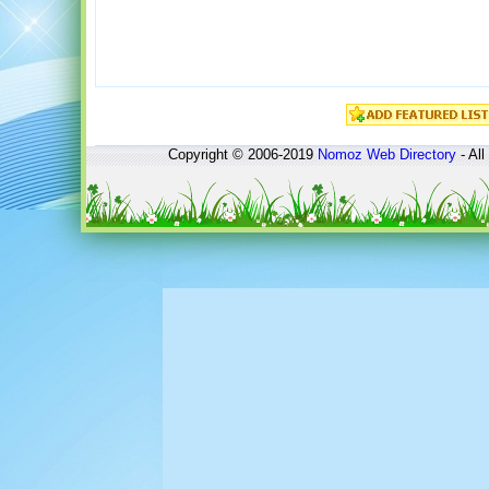
Copyright © 2006-2019
Nomoz
Web Directory
- All