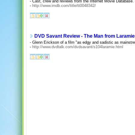
- Cast, crew and reviews from the Internet Movie Database.
-
http://www.imdb.com/title/tt0048342/
DVD Savant Review - The Man from Laramie
- Glenn Erickson of a film "as edgy and sadistic as mainstr
-
http://www.dvdtalk.com/dvdsavant/s104laramie.html