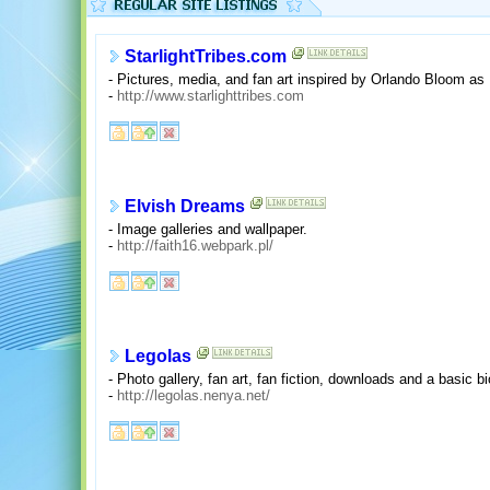
StarlightTribes.com
- Pictures, media, and fan art inspired by Orlando Bloom as
-
http://www.starlighttribes.com
Elvish Dreams
- Image galleries and wallpaper.
-
http://faith16.webpark.pl/
Legolas
- Photo gallery, fan art, fan fiction, downloads and a basic b
-
http://legolas.nenya.net/