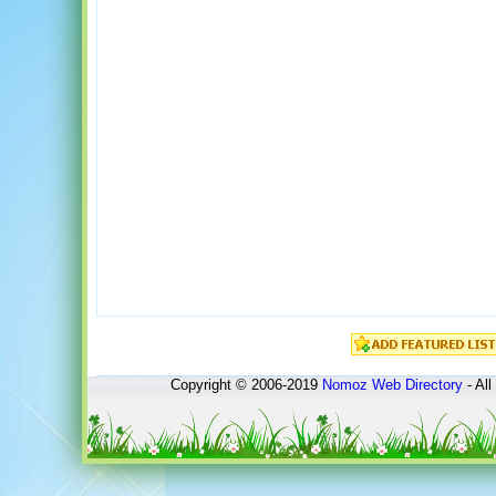
Copyright © 2006-2019
Nomoz
Web Directory
- All