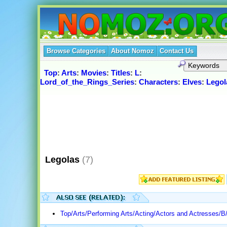
Browse Categories
About Nomoz
Contact Us
Top
:
Arts
:
Movies
:
Titles
:
L
:
Lord_of_the_Rings_Series
:
Characters
:
Elves
:
Legol
Legolas
(7)
Top/Arts/Performing Arts/Acting/Actors and Actresses/