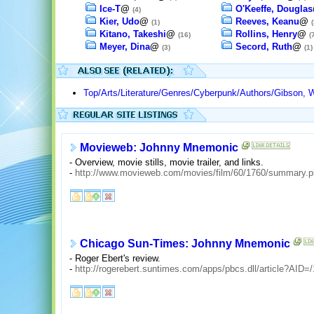
Ice-T
@
O'Keeffe, Douglas
(4)
Kier, Udo
@
Reeves, Keanu
@
(1)
(
Kitano, Takeshi
@
Rollins, Henry
@
(16)
(
Meyer, Dina
@
Secord, Ruth
@
(3)
(1)
Top/Arts/Literature/Genres/Cyberpunk/Authors/Gibson, W
Movieweb: Johnny Mnemonic
- Overview, movie stills, movie trailer, and links.
-
http://www.movieweb.com/movies/film/60/1760/summary.
Chicago Sun-Times: Johnny Mnemonic
- Roger Ebert's review.
-
http://rogerebert.suntimes.com/apps/pbcs.dll/article?A