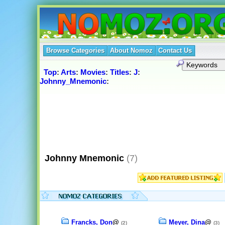
Browse Categories
About Nomoz
Contact Us
Top
:
Arts
:
Movies
:
Titles
:
J
:
Johnny_Mnemonic
:
Johnny Mnemonic
(7)
Francks, Don
@
Meyer, Dina
@
(2)
(3)