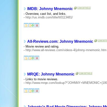
IMDB: Johnny Mnemonic
- Overview, cast list, and links.
-
http://us.imdb.com/title/tt0113481/
All-Reviews.com: Johnny Mnemonic
- Movie review and rating.
-
http://www.all-reviews.com/videos-4/johnny-mnemonic.htm
MRQE: Johnny Mnemonic
- Links to movie reviews.
-
http://www.mrqe.com/lookup?^JOHNNY+MNEMONIC+(199
Jabootu's Bad Movie Dimension: Johnny 