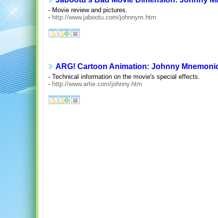
- Movie review and pictures.
-
http://www.jabootu.com/johnnym.htm
ARG! Cartoon Animation: Johnny Mnemoni
- Technical information on the movie's special effects.
-
http://www.artie.com/johnny.htm