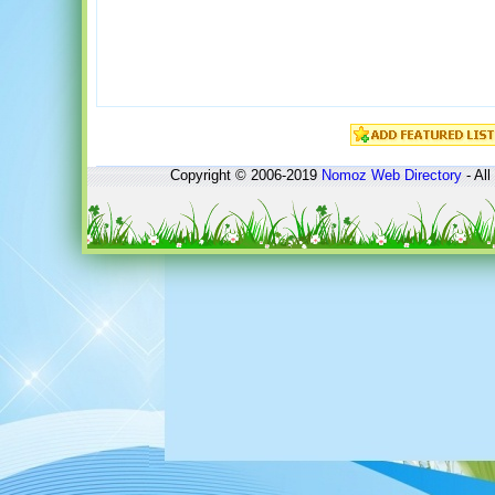
Copyright © 2006-2019
Nomoz
Web Directory
- All