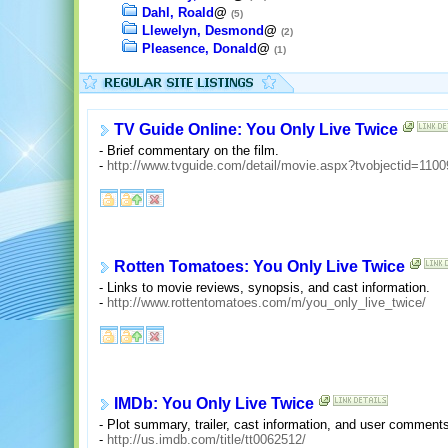
Dahl, Roald
@
(5)
Llewelyn, Desmond
@
(2)
Pleasence, Donald
@
(1)
TV Guide Online: You Only Live Twice
- Brief commentary on the film.
-
http://www.tvguide.com/detail/movie.aspx?tvobjectid=1100
Rotten Tomatoes: You Only Live Twice
- Links to movie reviews, synopsis, and cast information.
-
http://www.rottentomatoes.com/m/you_only_live_twice/
IMDb: You Only Live Twice
- Plot summary, trailer, cast information, and user comment
-
http://us.imdb.com/title/tt0062512/