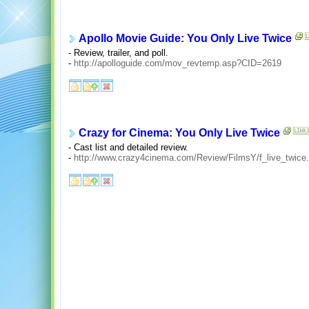
Apollo Movie Guide: You Only Live Twice
- Review, trailer, and poll.
-
http://apolloguide.com/mov_revtemp.asp?CID=2619
Crazy for Cinema: You Only Live Twice
- Cast list and detailed review.
-
http://www.crazy4cinema.com/Review/FilmsY/f_live_twice