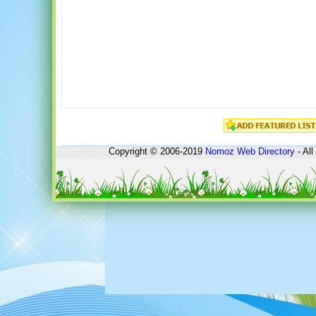
Copyright © 2006-2019
Nomoz
Web Directory
- All