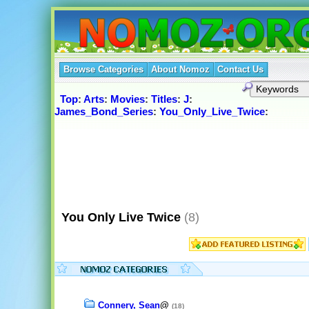
Browse Categories
About Nomoz
Contact Us
Top
:
Arts
:
Movies
:
Titles
:
J
:
James_Bond_Series
:
You_Only_Live_Twice
:
You Only Live Twice
(8)
Connery, Sean
@
(18)