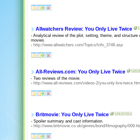
Allwatchers Review: You Only Live Twice
- Analytical review of the plot, setting, theme, and structure
movies.
-
http://www.allwatchers.com/Topics/Info_3748.asp
All-Reviews.com: You Only Live Twice
- Two reviews of the movie.
-
http://www.all-reviews.com/videos-2/you-only-live-twice.ht
Britmovie: You Only Live Twice
- Spoiler summary and cast information.
-
http://www.britmovie.co.uk/genres/bond/filmography/009.h