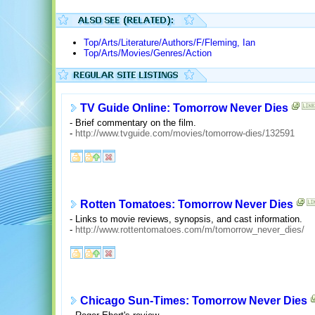
Top/Arts/Literature/Authors/F/Fleming, Ian
Top/Arts/Movies/Genres/Action
TV Guide Online: Tomorrow Never Dies
- Brief commentary on the film.
-
http://www.tvguide.com/movies/tomorrow-dies/132591
Rotten Tomatoes: Tomorrow Never Dies
- Links to movie reviews, synopsis, and cast information.
-
http://www.rottentomatoes.com/m/tomorrow_never_dies/
Chicago Sun-Times: Tomorrow Never Dies