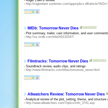
- Roger Ebert's review.
-
http://rogerebert.suntimes.com/apps/pbcs.dll/article?A
IMDb: Tomorrow Never Dies
- Plot summary, trailer, cast information, and user comment
-
http://us.imdb.com/title/tt0120347/
Filmtracks: Tomorrow Never Dies
- Soundtrack review, audio clips, and ratings.
-
http://www.filmtracks.com/titles/tomorrow_never.html
Allwatchers Review: Tomorrow Never Dies
- Analytical review of the plot, setting, theme, and structure 
-
http://www.allwatchers.com/Topics/Info_3741.asp