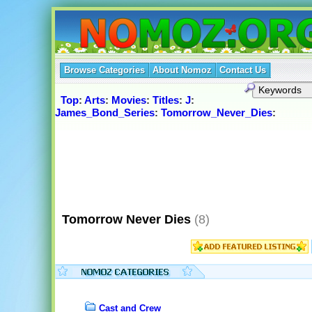
Browse Categories
About Nomoz
Contact Us
Top
:
Arts
:
Movies
:
Titles
:
J
:
James_Bond_Series
:
Tomorrow_Never_Dies
:
Tomorrow Never Dies
(8)
Cast and Crew