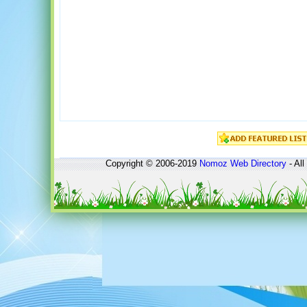
Copyright © 2006-2019
Nomoz
Web Directory
- All