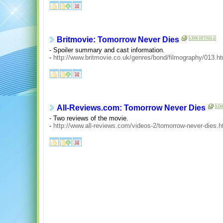
Britmovie: Tomorrow Never Dies
- Spoiler summary and cast information.
-
http://www.britmovie.co.uk/genres/bond/filmography/013.h
All-Reviews.com: Tomorrow Never Dies
- Two reviews of the movie.
-
http://www.all-reviews.com/videos-2/tomorrow-never-dies.