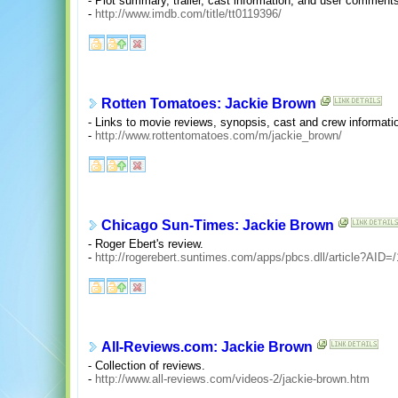
- Plot summary, trailer, cast information, and user comment
-
http://www.imdb.com/title/tt0119396/
Rotten Tomatoes: Jackie Brown
- Links to movie reviews, synopsis, cast and crew informati
-
http://www.rottentomatoes.com/m/jackie_brown/
Chicago Sun-Times: Jackie Brown
- Roger Ebert's review.
-
http://rogerebert.suntimes.com/apps/pbcs.dll/article?A
All-Reviews.com: Jackie Brown
- Collection of reviews.
-
http://www.all-reviews.com/videos-2/jackie-brown.htm