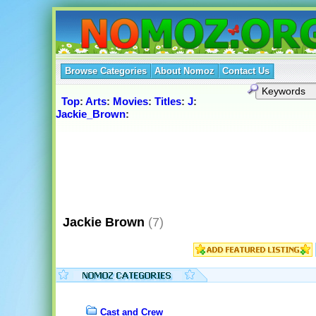
Browse Categories
About Nomoz
Contact Us
Top
:
Arts
:
Movies
:
Titles
:
J
:
Jackie_Brown
:
Jackie Brown
(7)
Cast and Crew