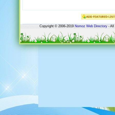
Copyright © 2006-2019
Nomoz
Web Directory
- All