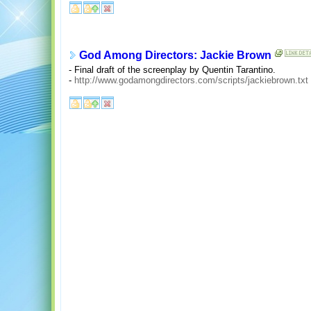
God Among Directors: Jackie Brown
- Final draft of the screenplay by Quentin Tarantino.
-
http://www.godamongdirectors.com/scripts/jackiebrown.txt