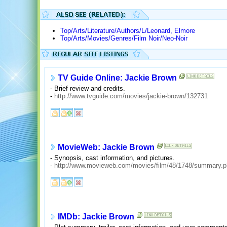
Top/Arts/Literature/Authors/L/Leonard, Elmore
Top/Arts/Movies/Genres/Film Noir/Neo-Noir
TV Guide Online: Jackie Brown
- Brief review and credits.
-
http://www.tvguide.com/movies/jackie-brown/132731
MovieWeb: Jackie Brown
- Synopsis, cast information, and pictures.
-
http://www.movieweb.com/movies/film/48/1748/summary.
IMDb: Jackie Brown