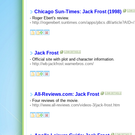
Chicago Sun-Times: Jack Frost (1998)
- Roger Ebert's review.
-
http://rogerebert.suntimes.com/apps/pbcs.dll/article?A
Jack Frost
- Official site with plot and character information.
-
http://wb-jackfrost.warnerbros.com/
All-Reviews.com: Jack Frost
- Four reviews of the movie.
-
http://www.all-reviews.com/videos-3/jack-frost.htm