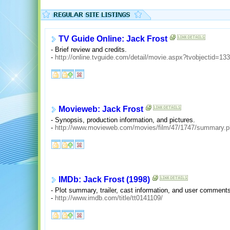
TV Guide Online: Jack Frost
- Brief review and credits.
-
http://online.tvguide.com/detail/movie.aspx?tvobjectid=13
Movieweb: Jack Frost
- Synopsis, production information, and pictures.
-
http://www.movieweb.com/movies/film/47/1747/summary.
IMDb: Jack Frost (1998)
- Plot summary, trailer, cast information, and user comment
-
http://www.imdb.com/title/tt0141109/