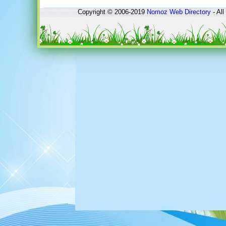
Copyright © 2006-2019
Nomoz
Web Directory
- All