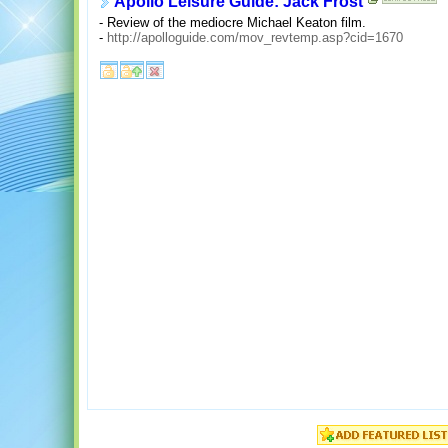
Apollo Leisure Guide: Jack Frost
- Review of the mediocre Michael Keaton film.
-
http://apolloguide.com/mov_revtemp.asp?cid=1670