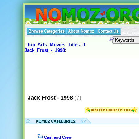
Browse Categories
About Nomoz
Contact Us
Top
:
Arts
:
Movies
:
Titles
:
J
:
Jack_Frost_-_1998
:
Jack Frost - 1998
(7)
Cast and Crew