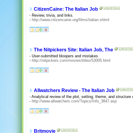
CitizenCaine: The Italian Job
- Review, trivia, and links.
-
http://www.citizencaine.org/films/italian.shtml
The Nitpickers Site: Italian Job, The
- User-submitted bloopers and mistakes.
-
http://nitpickers.com/movies/titles/53005.html
Allwatchers Review - The Italian Job
- Analytical review of the plot, setting, theme, and structure o
-
http://www.allwatchers.com/Topics/Info_3847.asp
Britmovie