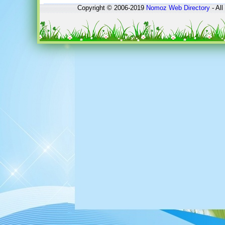
Copyright © 2006-2019
Nomoz
Web Directory
- All