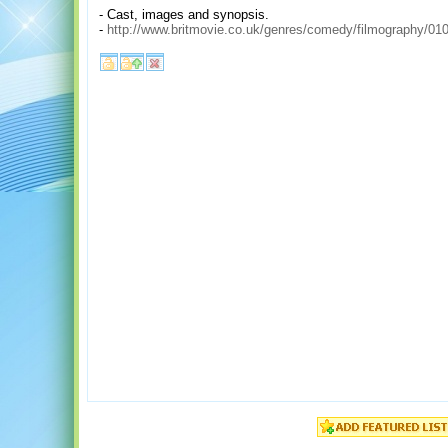
- Cast, images and synopsis.
-
http://www.britmovie.co.uk/genres/comedy/filmography/010