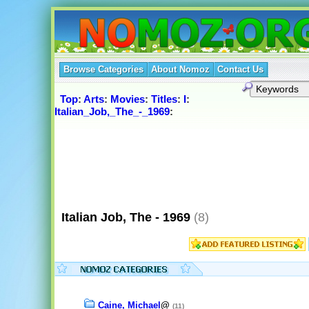
Browse Categories
About Nomoz
Contact Us
Top
:
Arts
:
Movies
:
Titles
:
I
:
Italian_Job,_The_-_1969
:
Italian Job, The - 1969
(8)
Caine, Michael
@
(11)