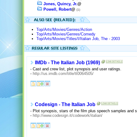
Jones, Quincy, Jr.
@
Powell, Robert
@
(1)
Top/Arts/Movies/Genres/Action
Top/Arts/Movies/Genres/Comedy
Top/Arts/Movies/Titles/I/Italian Job, The - 2003
IMDb - The Italian Job (1969)
- Cast and crew list, plot synopsis and user ratings.
-
http://us.imdb.com/title/tt0064505/
Codesign - The Italian Job
- Plot synopsis, stars of the film plus speech samples and 
-
http://www.codesign.it/codework/italian/