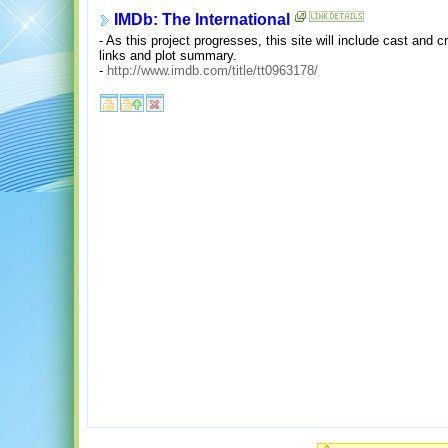
IMDb: The International
- As this project progresses, this site will include cast and 
links and plot summary.
-
http://www.imdb.com/title/tt0963178/