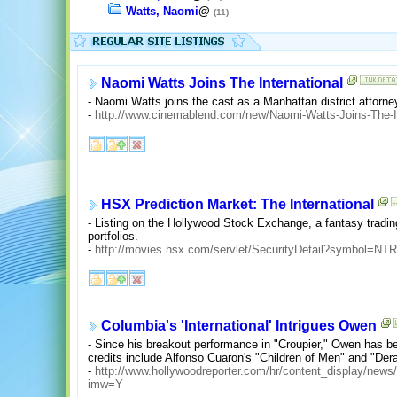
Watts, Naomi
@
(11)
Naomi Watts Joins The International
- Naomi Watts joins the cast as a Manhattan district attorne
-
http://www.cinemablend.com/new/Naomi-Watts-Joins-The-In
HSX Prediction Market: The International
- Listing on the Hollywood Stock Exchange, a fantasy tradin
portfolios.
-
http://movies.hsx.com/servlet/SecurityDetail?symbol=NT
Columbia's 'International' Intrigues Owen
- Since his breakout performance in "Croupier," Owen has
credits include Alfonso Cuaron's "Children of Men" and "Dera
-
http://www.hollywoodreporter.com/hr/content_display/ne
imw=Y