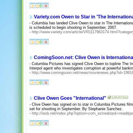
Variety.com Owen to Star in 'The Internationa
- Columbia has landed Clive Owen to star in The Internationa
is scheduled to begin shooting in September, 2007.
-
http://www.variety.com/article/VR1117963174.html?categ
ComingSoon.net: Clive Owen is Internationa
- Columbia Pictures has signed Clive Owen to topline The Inte
Interpol agent who investigates corruption at powerful bankin
-
http://www.comingsoon.net/news/movienews.php?id=1991
Clive Owen Goes "International"
- Clive Owen has signed on to star in Columbia Pictures fil
set for shooting in September. By Stephanie Sanchez.
-
http://iesb.net/index.php?option=com_ezine&task=read&