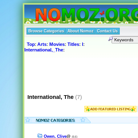
Browse Categories
About Nomoz
Contact Us
Top
:
Arts
:
Movies
:
Titles
:
I
:
International,_The
:
International, The
(7)
Owen, Clive
@
(64)