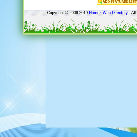
Copyright © 2006-2019
Nomoz
Web Directory
- All