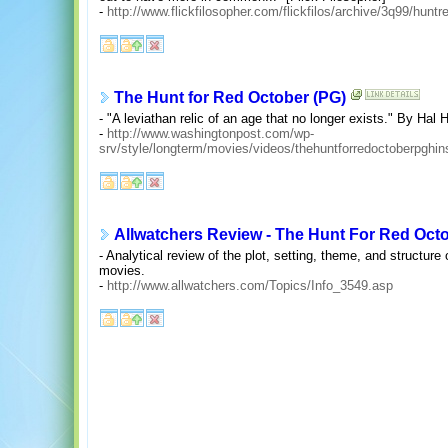
-
http://www.flickfilosopher.com/flickfilos/archive/3q99/huntr
The Hunt for Red October (PG)
- "A leviathan relic of an age that no longer exists." By Hal
-
http://www.washingtonpost.com/wp-
srv/style/longterm/movies/videos/thehuntforredoctoberpgh
Allwatchers Review - The Hunt For Red Oct
- Analytical review of the plot, setting, theme, and structure
movies.
-
http://www.allwatchers.com/Topics/Info_3549.asp