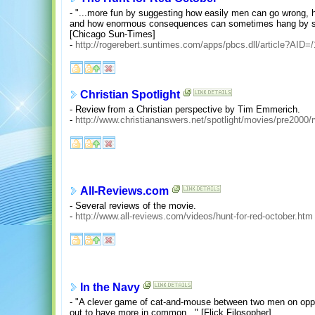
- "...more fun by suggesting how easily men can go wrong,
and how enormous consequences can sometimes hang by sle
[Chicago Sun-Times]
-
http://rogerebert.suntimes.com/apps/pbcs.dll/article?A
Christian Spotlight
- Review from a Christian perspective by Tim Emmerich.
-
http://www.christiananswers.net/spotlight/movies/pre2000/
All-Reviews.com
- Several reviews of the movie.
-
http://www.all-reviews.com/videos/hunt-for-red-october.htm
In the Navy
- "A clever game of cat-and-mouse between two men on oppos
out to have more in common..." [Flick Filosopher]