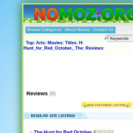
Browse Categories
About Nomoz
Contact Us
Top
:
Arts
:
Movies
:
Titles
:
H
:
Hunt_for_Red_October,_The
:
Reviews
:
Reviews
(8)
The Hunt for Red October