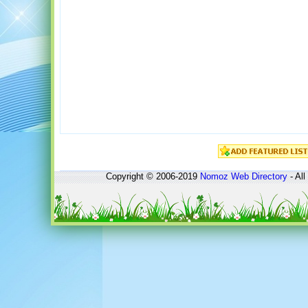
Copyright © 2006-2019
Nomoz
Web Directory
- All