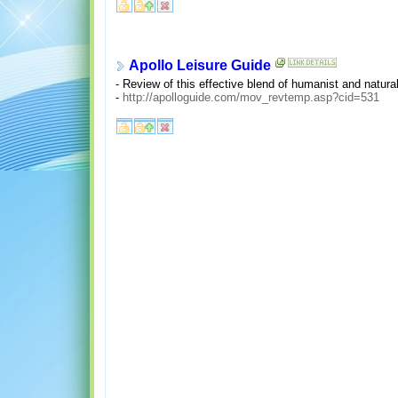
Apollo Leisure Guide
- Review of this effective blend of humanist and natura
-
http://apolloguide.com/mov_revtemp.asp?cid=531