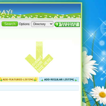
Options: