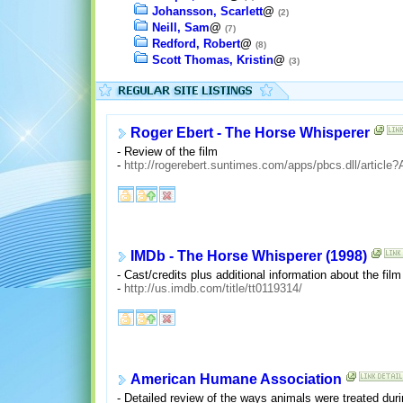
Johansson, Scarlett
@
(2)
Neill, Sam
@
(7)
Redford, Robert
@
(8)
Scott Thomas, Kristin
@
(3)
Roger Ebert - The Horse Whisperer
- Review of the film
-
http://rogerebert.suntimes.com/apps/pbcs.dll/arti
IMDb - The Horse Whisperer (1998)
- Cast/credits plus additional information about the film
-
http://us.imdb.com/title/tt0119314/
American Humane Association
- Detailed review of the ways animals were treated duri