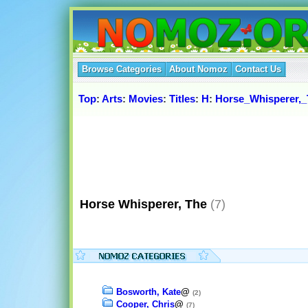
Browse Categories
About Nomoz
Contact Us
Top
:
Arts
:
Movies
:
Titles
:
H
:
Horse_Whisperer,
Horse Whisperer, The
(7)
Bosworth, Kate
@
(2)
Cooper, Chris
@
(7)