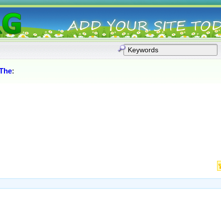
_The
: