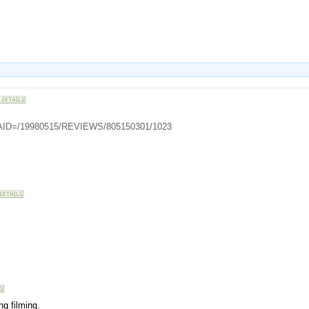
cle?AID=/19980515/REVIEWS/805150301/1023
ng filming.