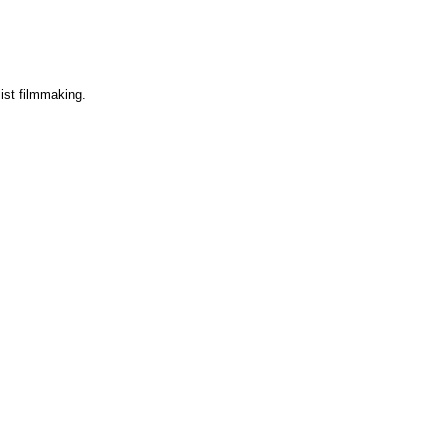
list filmmaking.