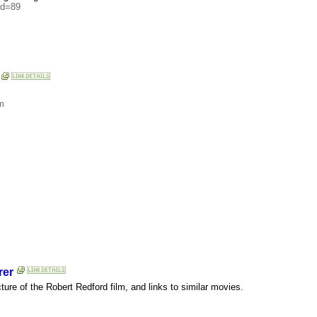
id=89
m
l
rer
cture of the Robert Redford film, and links to similar movies.