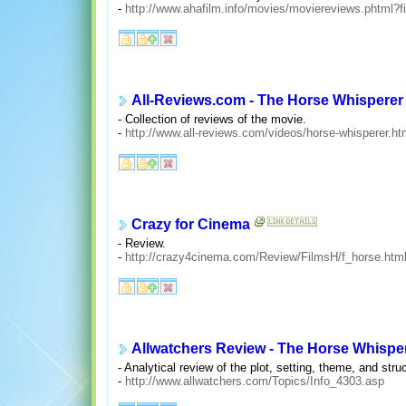
-
http://www.ahafilm.info/movies/moviereviews.phtml?f
All-Reviews.com - The Horse Whisperer
- Collection of reviews of the movie.
-
http://www.all-reviews.com/videos/horse-whisperer.ht
Crazy for Cinema
- Review.
-
http://crazy4cinema.com/Review/FilmsH/f_horse.htm
Allwatchers Review - The Horse Whispe
- Analytical review of the plot, setting, theme, and stru
-
http://www.allwatchers.com/Topics/Info_4303.asp