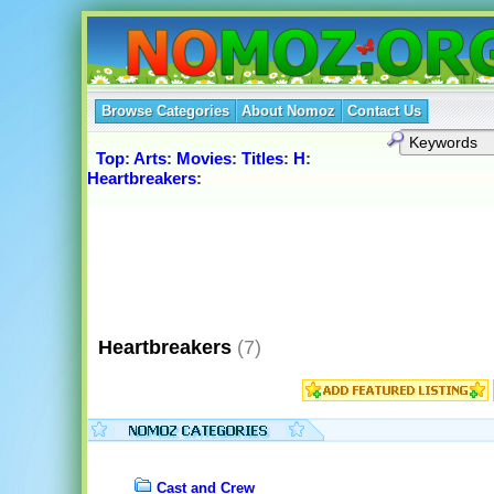
Browse Categories
About Nomoz
Contact Us
Top
:
Arts
:
Movies
:
Titles
:
H
:
Heartbreakers
:
Heartbreakers
(7)
Cast and Crew