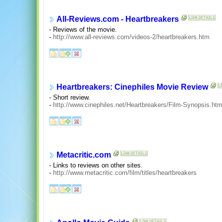
All-Reviews.com - Heartbreakers
- Reviews of the movie.
-
http://www.all-reviews.com/videos-2/heartbreakers.htm
Heartbreakers: Cinephiles Movie Review
- Short review.
-
http://www.cinephiles.net/Heartbreakers/Film-Synopsis.htm
Metacritic.com
- Links to reviews on other sites.
-
http://www.metacritic.com/film/titles/heartbreakers