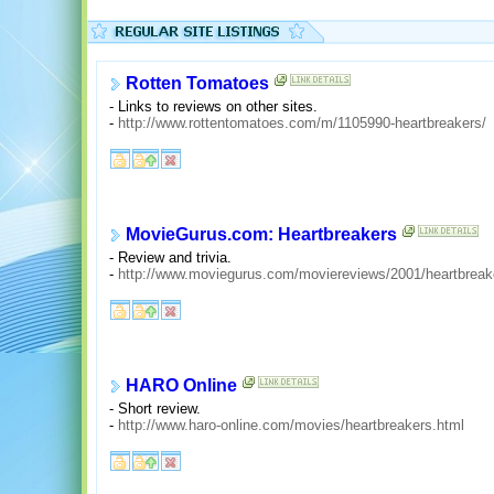
Rotten Tomatoes
- Links to reviews on other sites.
-
http://www.rottentomatoes.com/m/1105990-heartbreakers/
MovieGurus.com: Heartbreakers
- Review and trivia.
-
http://www.moviegurus.com/moviereviews/2001/heartbrea
HARO Online
- Short review.
-
http://www.haro-online.com/movies/heartbreakers.html