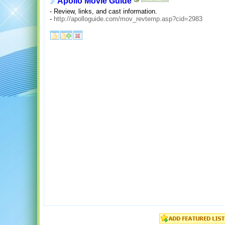
Apollo Movie Guide
- Review, links, and cast information.
-
http://apolloguide.com/mov_revtemp.asp?cid=2983