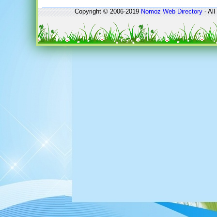
Copyright © 2006-2019
Nomoz
Web Directory
- All