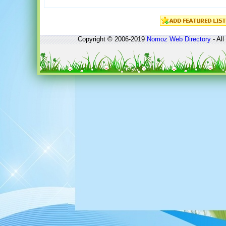
Copyright © 2006-2019
Nomoz
Web Directory
- All