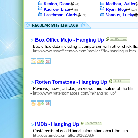
Keaton, Diane
@
Matthau, Walter
(4)
Kudrow, Lisa
@
Ryan, Meg
@
(5)
(17)
Leachman, Cloris
@
Vanous, Lucky
(3)
Box Office Mojo - Hanging Up
- Box office data including a comparison with other chick fl
-
http://www.boxofficemojo.com/movies/?id=hangingup.htm
Rotten Tomatoes - Hanging Up
- Reviews, news, articles, previews, and trailers of the film.
-
http://www.rottentomatoes.com/m/hanging_up/
IMDb - Hanging Up
- Cast/credits plus additional information about the film
-
http://us.imdb.com/title/tt0162983/