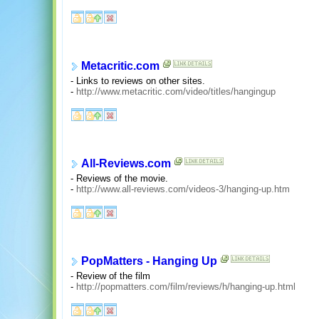
Metacritic.com
- Links to reviews on other sites.
-
http://www.metacritic.com/video/titles/hangingup
All-Reviews.com
- Reviews of the movie.
-
http://www.all-reviews.com/videos-3/hanging-up.htm
PopMatters - Hanging Up
- Review of the film
-
http://popmatters.com/film/reviews/h/hanging-up.html