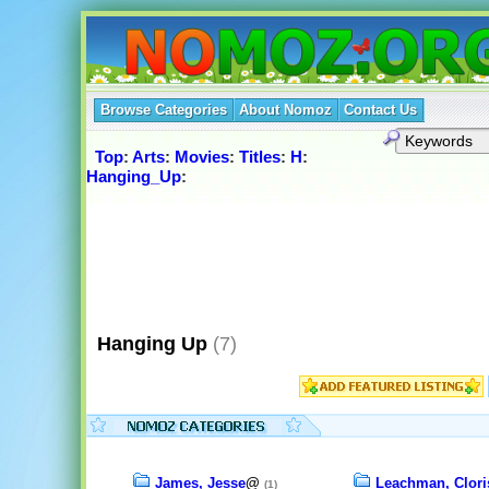
Browse Categories
About Nomoz
Contact Us
Top
:
Arts
:
Movies
:
Titles
:
H
:
Hanging_Up
:
Hanging Up
(7)
James, Jesse
@
Leachman, Clori
(1)