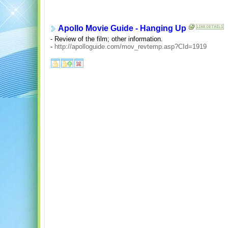
Apollo Movie Guide - Hanging Up
- Review of the film; other information.
-
http://apolloguide.com/mov_revtemp.asp?CId=1919