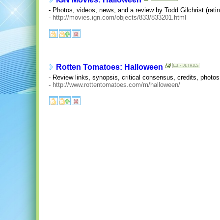
- Photos, videos, news, and a review by Todd Gilchrist (rating
-
http://movies.ign.com/objects/833/833201.html
Rotten Tomatoes: Halloween
- Review links, synopsis, critical consensus, credits, photos
-
http://www.rottentomatoes.com/m/halloween/