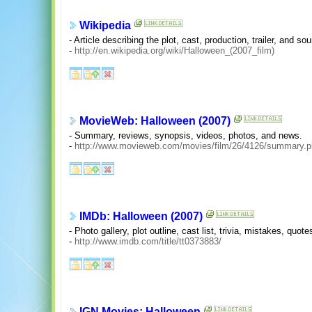
Wikipedia
- Article describing the plot, cast, production, trailer, and so
-
http://en.wikipedia.org/wiki/Halloween_(2007_film)
MovieWeb: Halloween (2007)
- Summary, reviews, synopsis, videos, photos, and news.
-
http://www.movieweb.com/movies/film/26/4126/summary.
IMDb: Halloween (2007)
- Photo gallery, plot outline, cast list, trivia, mistakes, qu
-
http://www.imdb.com/title/tt0373883/
IGN Movies: Halloween