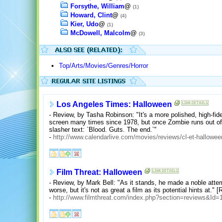
Forsythe, William
@
(1)
Howard, Clint
@
(4)
Kier, Udo
@
(1)
McDowell, Malcolm
@
(3)
Top/Arts/Movies/Genres/Horror
Los Angeles Times: Halloween
- Review, by Tasha Robinson: "It's a more polished, high-fidel
screen many times since 1978, but once Zombie runs out of 
slasher text: `Blood. Guts. The end.`"
-
http://www.calendarlive.com/movies/reviews/cl-et-hallowe
Film Threat: Halloween
- Review, by Mark Bell: "As it stands, he made a noble attemp
worse, but it's not as great a film as its potential hints at." [
-
http://www.filmthreat.com/index.php?section=reviews&Id=