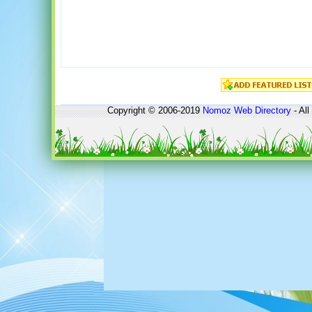
Copyright © 2006-2019
Nomoz
Web Directory
- All