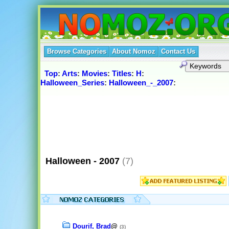
Browse Categories
About Nomoz
Contact Us
Top
:
Arts
:
Movies
:
Titles
:
H
:
Halloween_Series
:
Halloween_-_2007
:
Halloween - 2007
(7)
Dourif, Brad
@
(3)