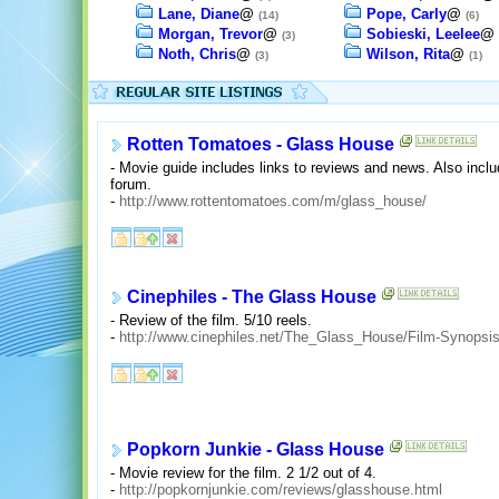
Lane, Diane
@
Pope, Carly
@
(14)
(6)
Morgan, Trevor
@
Sobieski, Leelee
@
(3)
Noth, Chris
@
Wilson, Rita
@
(3)
(1)
Rotten Tomatoes - Glass House
- Movie guide includes links to reviews and news. Also inclu
forum.
-
http://www.rottentomatoes.com/m/glass_house/
Cinephiles - The Glass House
- Review of the film. 5/10 reels.
-
http://www.cinephiles.net/The_Glass_House/Film-Synopsis
Popkorn Junkie - Glass House
- Movie review for the film. 2 1/2 out of 4.
-
http://popkornjunkie.com/reviews/glasshouse.html