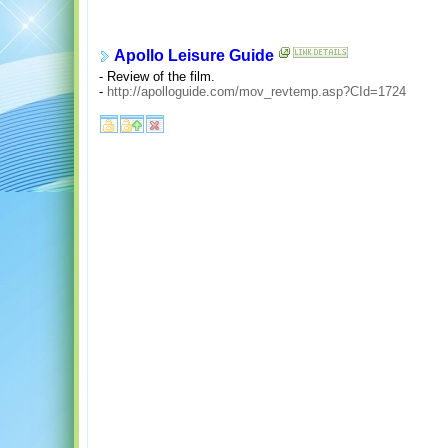
Apollo Leisure Guide
- Review of the film.
-
http://apolloguide.com/mov_revtemp.asp?CId=1724