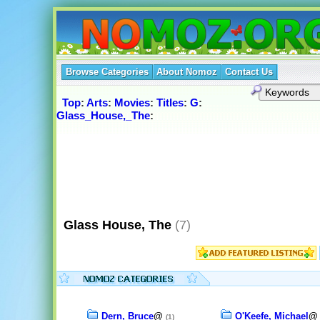
Browse Categories
About Nomoz
Contact Us
Top
:
Arts
:
Movies
:
Titles
:
G
:
Glass_House,_The
:
Glass House, The
(7)
Dern, Bruce
@
O'Keefe, Michael
(1)