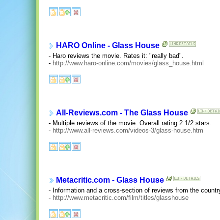
HARO Online - Glass House
- Haro reviews the movie. Rates it: "really bad".
-
http://www.haro-online.com/movies/glass_house.html
All-Reviews.com - The Glass House
- Multiple reviews of the movie. Overall rating 2 1/2 stars.
-
http://www.all-reviews.com/videos-3/glass-house.htm
Metacritic.com - Glass House
- Information and a cross-section of reviews from the country'
-
http://www.metacritic.com/film/titles/glasshouse