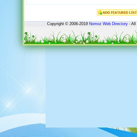
Copyright © 2006-2019
Nomoz
Web Directory
- All