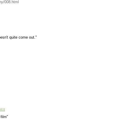
hy/008.html
esn't quite come out."
film"