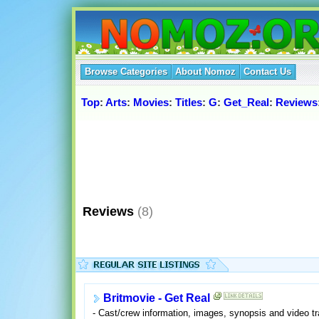
Browse Categories
About Nomoz
Contact Us
Top
:
Arts
:
Movies
:
Titles
:
G
:
Get_Real
:
Reviews
Reviews
(8)
Britmovie - Get Real
- Cast/crew information, images, synopsis and video tra