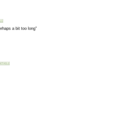
rhaps a bit too long"