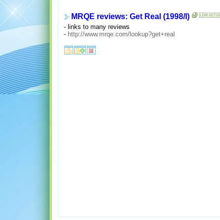
MRQE reviews: Get Real (1998/I)
- links to many reviews
-
http://www.mrqe.com/lookup?get+real