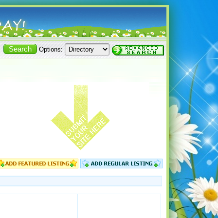
Options: