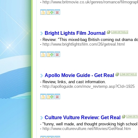
-
http://www.britmovie.co.uk/genres/romance/filmograp
Bright Lights Film Journal
- Review: "This mixed-bag British coming out drama do
-
http://www.brightlightsfilm.com/26/getreal.html
Apollo Movie Guide - Get Real
- Review, links, and cast information.
-
http://apolloguide.com/mov_revtemp.asp?CId=1925
Culture Vulture Review: Get Real
- "funny, well made, and thought provoking high school 
-
http://www.culturevulture.net/Movies/GetReal.htm