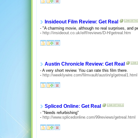
Insideout Film Review: Get Real
- "A charming movie, although no real surprises, and pe
-
http://insideout.co.uk/eiff/reviews/D-H/getreal.htm
Austin Chronicle Review: Get Real
- A very short review. You can rate this film there.
-
http://weeklywire.com/filmvault/austin/g/getreal1.html
Spliced Online: Get Real
- "Needs refurbishing"
-
http://www.splicedonline.com/99reviews/getreal.html