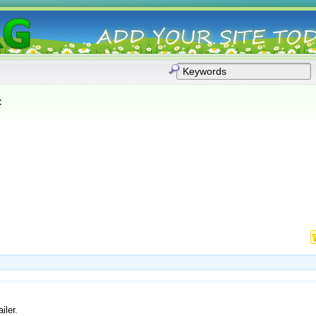
:
iler.