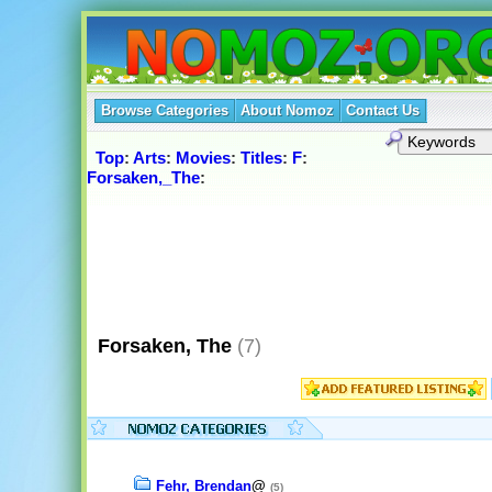
Browse Categories
About Nomoz
Contact Us
Top
:
Arts
:
Movies
:
Titles
:
F
:
Forsaken,_The
:
Forsaken, The
(7)
Fehr, Brendan
@
(5)