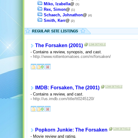
Miko, Izabella
@
(3)
Rex, Simon
@
(1)
Schaech, Johnathon
@
(4)
Smith, Kerr
@
(2)
The Forsaken (2001)
- Contains a review, synopsis, and cast.
-
http://www.rottentomatoes.com/m/forsaken/
IMDB: Forsaken, The (2001)
- Contains a review, and cast.
-
http://us.imdb.com/title/tt0245120/
Popkorn Junkie: The Forsaken
- Movie review and rating.