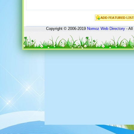
Copyright © 2006-2019
Nomoz
Web Directory
- All