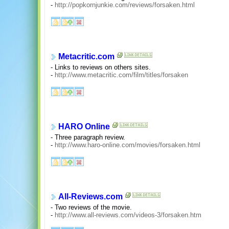
-
http://popkornjunkie.com/reviews/forsaken.html
Metacritic.com
- Links to reviews on others sites.
-
http://www.metacritic.com/film/titles/forsaken
HARO Online
- Three paragraph review.
-
http://www.haro-online.com/movies/forsaken.html
All-Reviews.com
- Two reviews of the movie.
-
http://www.all-reviews.com/videos-3/forsaken.htm