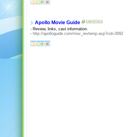
Apollo Movie Guide
- Review, links, cast information.
-
http://apolloguide.com/mov_revtemp.asp?cid=3092