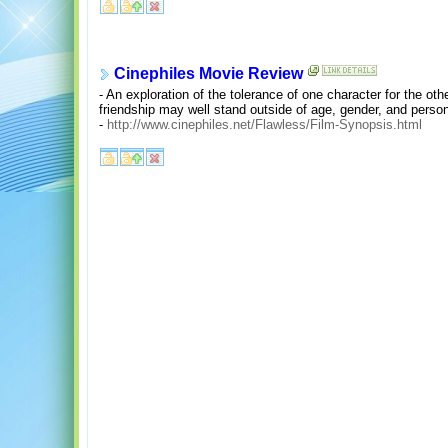
Cinephiles Movie Review
- An exploration of the tolerance of one character for the othe
friendship may well stand outside of age, gender, and persona
-
http://www.cinephiles.net/Flawless/Film-Synopsis.html