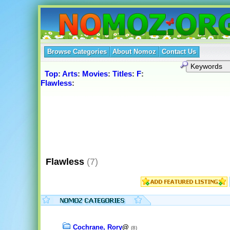
Browse Categories
About Nomoz
Contact Us
Top
:
Arts
:
Movies
:
Titles
:
F
:
Flawless
:
Flawless
(7)
Cochrane, Rory
@
(8)