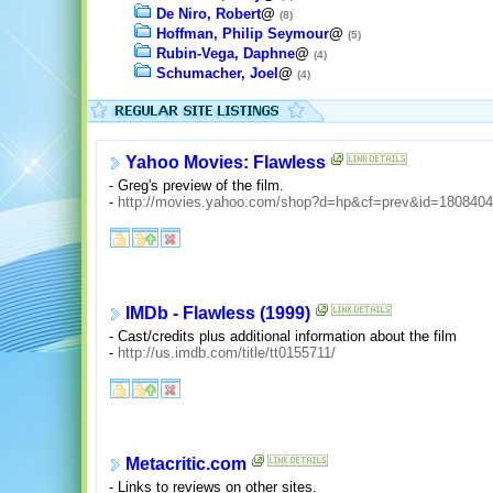
De Niro, Robert
@
(8)
Hoffman, Philip Seymour
@
(5)
Rubin-Vega, Daphne
@
(4)
Schumacher, Joel
@
(4)
Yahoo Movies: Flawless
- Greg's preview of the film.
-
http://movies.yahoo.com/shop?d=hp&cf=prev&id=180840
IMDb - Flawless (1999)
- Cast/credits plus additional information about the film
-
http://us.imdb.com/title/tt0155711/
Metacritic.com
- Links to reviews on other sites.