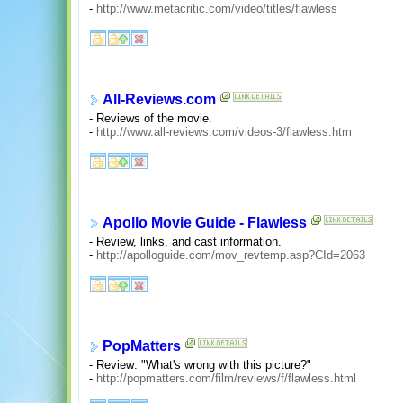
-
http://www.metacritic.com/video/titles/flawless
All-Reviews.com
- Reviews of the movie.
-
http://www.all-reviews.com/videos-3/flawless.htm
Apollo Movie Guide - Flawless
- Review, links, and cast information.
-
http://apolloguide.com/mov_revtemp.asp?CId=2063
PopMatters
- Review: "What's wrong with this picture?"
-
http://popmatters.com/film/reviews/f/flawless.html