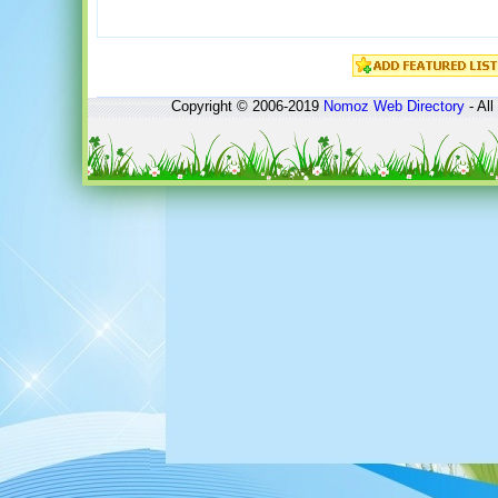
Copyright © 2006-2019
Nomoz
Web Directory
- All