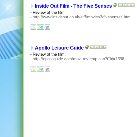
Inside Out Film - The Five Senses
- Review of the film
-
http://www.insideout.co.uk/eiff/movies3/fivesenses.htm
Apollo Leisure Guide
- Review of the film.
-
http://apolloguide.com/mov_revtemp.asp?CId=1698