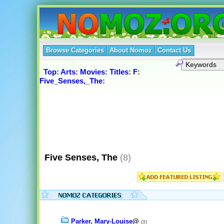
Browse Categories
About Nomoz
Contact Us
Top
:
Arts
:
Movies
:
Titles
:
F
:
Five_Senses,_The
:
Five Senses, The
(8)
Parker, Mary-Louise
@
(3)