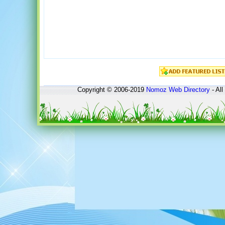
Copyright © 2006-2019
Nomoz
Web Directory
- All