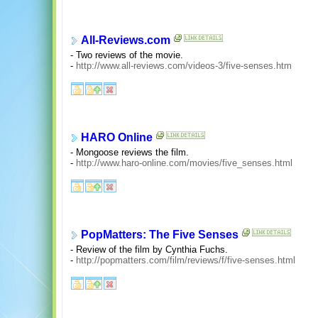
All-Reviews.com
- Two reviews of the movie.
-
http://www.all-reviews.com/videos-3/five-senses.htm
HARO Online
- Mongoose reviews the film.
-
http://www.haro-online.com/movies/five_senses.html
PopMatters: The Five Senses
- Review of the film by Cynthia Fuchs.
-
http://popmatters.com/film/reviews/f/five-senses.html