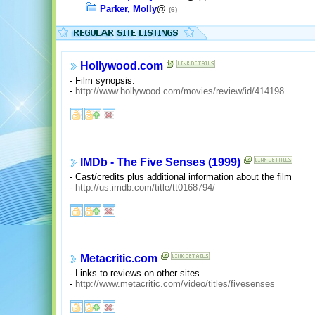
Parker, Molly
@
(6)
Hollywood.com
- Film synopsis.
-
http://www.hollywood.com/movies/review/id/414198
IMDb - The Five Senses (1999)
- Cast/credits plus additional information about the film
-
http://us.imdb.com/title/tt0168794/
Metacritic.com
- Links to reviews on other sites.
-
http://www.metacritic.com/video/titles/fivesenses