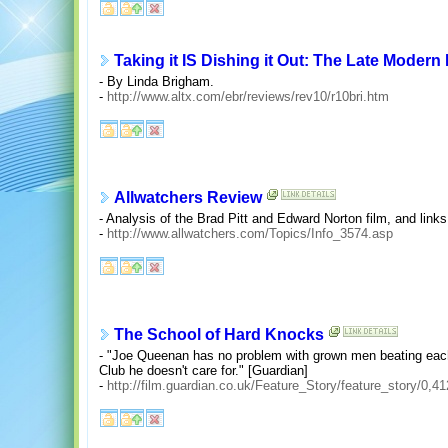
Taking it IS Dishing it Out: The Late Modern
- By Linda Brigham.
-
http://www.altx.com/ebr/reviews/rev10/r10bri.htm
Allwatchers Review
- Analysis of the Brad Pitt and Edward Norton film, and links
-
http://www.allwatchers.com/Topics/Info_3574.asp
The School of Hard Knocks
- "Joe Queenan has no problem with grown men beating each o
Club he doesn't care for." [Guardian]
-
http://film.guardian.co.uk/Feature_Story/feature_story/0,4