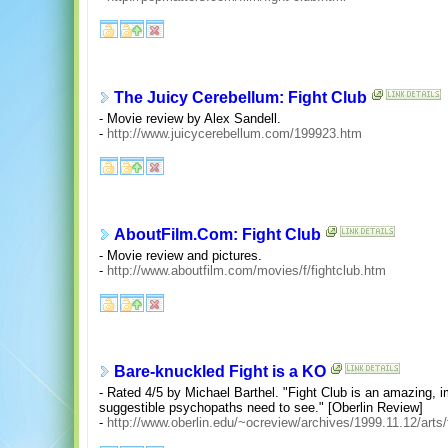
The Juicy Cerebellum: Fight Club
- Movie review by Alex Sandell.
-
http://www.juicycerebellum.com/199923.htm
AboutFilm.Com: Fight Club
- Movie review and pictures.
-
http://www.aboutfilm.com/movies/f/fightclub.htm
Bare-knuckled Fight is a KO
- Rated 4/5 by Michael Barthel. "Fight Club is an amazing, i
suggestible psychopaths need to see." [Oberlin Review]
-
http://www.oberlin.edu/~ocreview/archives/1999.11.12/arts/