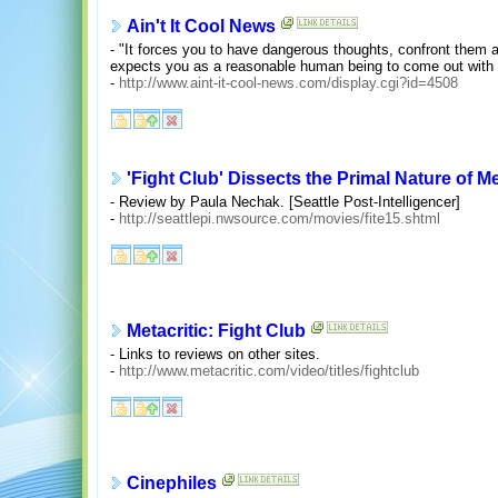
Ain't It Cool News
- "It forces you to have dangerous thoughts, confront them
expects you as a reasonable human being to come out with t
-
http://www.aint-it-cool-news.com/display.cgi?id=4508
'Fight Club' Dissects the Primal Nature of M
- Review by Paula Nechak. [Seattle Post-Intelligencer]
-
http://seattlepi.nwsource.com/movies/fite15.shtml
Metacritic: Fight Club
- Links to reviews on other sites.
-
http://www.metacritic.com/video/titles/fightclub
Cinephiles