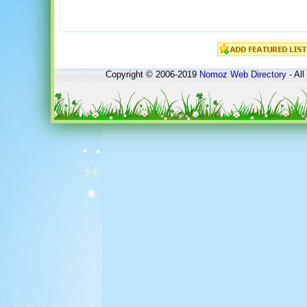
Copyright © 2006-2019
Nomoz
Web Directory
- All