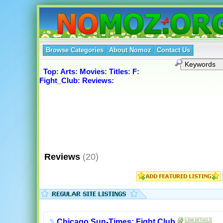
Browse Categories
About Nomoz
Contact Us
Top
:
Arts
:
Movies
:
Titles
:
F
:
Fight_Club
:
Reviews
:
Reviews
(20)
Chicago Sun-Times: Fight Club