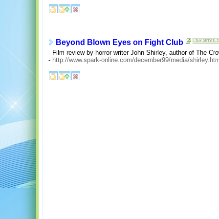
Beyond Blown Eyes on Fight Club
- Film review by horror writer John Shirley, author of The Cr
-
http://www.spark-online.com/december99/media/shirley.ht