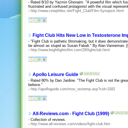
- Rated 8/10 by Yazmin Ghonaim. "A powerful film which fuse
frustrated and confused protagonist with the visual represent
-
http://www.cinephiles.net/Fight_Club/Film-Synopsis.html
Fight Club Hits New Low in Testosterone Im
- "Fight Club is pathetic filmmaking, but it does demonstrat
be almost as stupid as Susan Faludi." By Alan Vanneman. [B
-
http://www.brightlightsfilm.com/28/fightclub.html
Apollo Leisure Guide
- Rated 80% by Dan Jardine. "The Fight Club is not the grea
believe."
-
http://apolloguide.com/mov_revtemp.asp?cid=1582
All-Reviews.com - Fight Club (1999)
- Collection of reviews.
-
http://www.all-reviews.com/videos/fight-club.htm