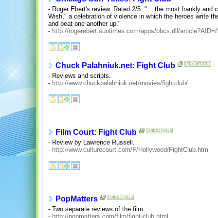
- Roger Ebert's review. Rated 2/5. "... the most frankly and 
Wish," a celebration of violence in which the heroes write t
and beat one another up."
-
http://rogerebert.suntimes.com/apps/pbcs.dll/article?A
Chuck Palahniuk.net: Fight Club
- Reviews and scripts.
-
http://www.chuckpalahniuk.net/movies/fightclub/
Film Court: Fight Club
- Review by Lawrence Russell.
-
http://www.culturecourt.com/F/Hollywood/FightClub.htm
PopMatters
- Two separate reviews of the film.
-
http://popmatters.com/film/fight-club.html