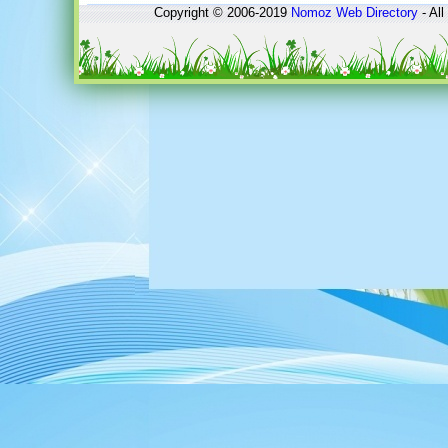
Copyright © 2006-2019
Nomoz
Web Directory
- All