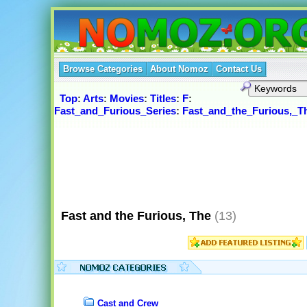
Browse Categories
About Nomoz
Contact Us
Top
:
Arts
:
Movies
:
Titles
:
F
:
Fast_and_Furious_Series
:
Fast_and_the_Furious,_T
Fast and the Furious, The
(13)
Cast and Crew