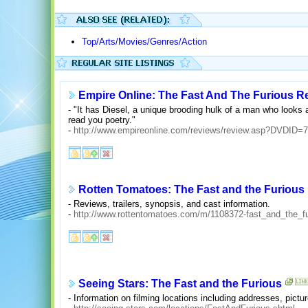
Top/Arts/Movies/Genres/Action
Empire Online: The Fast And The Furious R
- "It has Diesel, a unique brooding hulk of a man who looks as
read you poetry."
-
http://www.empireonline.com/reviews/review.asp?DVDID=
Rotten Tomatoes: The Fast and the Furious
- Reviews, trailers, synopsis, and cast information.
-
http://www.rottentomatoes.com/m/1108372-fast_and_the_fu
Seeing Stars: The Fast and the Furious
- Information on filming locations including addresses, pict