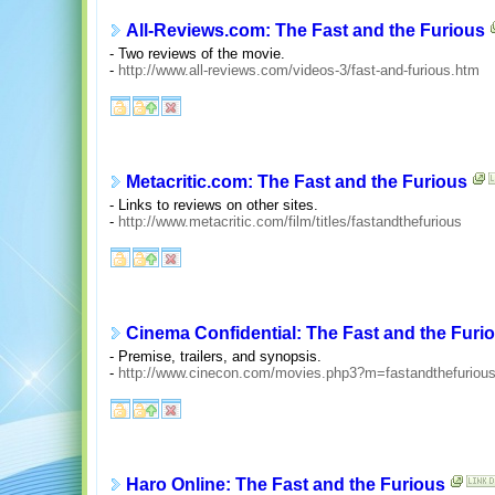
All-Reviews.com: The Fast and the Furious
- Two reviews of the movie.
-
http://www.all-reviews.com/videos-3/fast-and-furious.htm
Metacritic.com: The Fast and the Furious
- Links to reviews on other sites.
-
http://www.metacritic.com/film/titles/fastandthefurious
Cinema Confidential: The Fast and the Furi
- Premise, trailers, and synopsis.
-
http://www.cinecon.com/movies.php3?m=fastandthefuriou
Haro Online: The Fast and the Furious