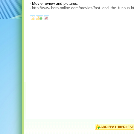
- Movie review and pictures.
-
http://www.haro-online.com/movies/fast_and_the_furious.h