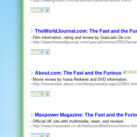
-
http://seeing-stars.com/locations/FastAndFurious.shtml
TheWorldJournal.com: The Fast and the Fu
- Film information, rating and review by Giancarlo De Lisi.
-
http://www.theworldjournal.com/special/movies/2001/fasta
About.com: The Fast and the Furious
- Movie review by Ivana Redwine and DVD information.
-
http://homevideo.about.com/library/weekly/aapr122801.ht
Maxpower Magazine: The Fast and the Furi
- Official UK site with multimedia, news, and reviews.
-
http://www.maxpower.co.uk/thefastandthefurious/home.htm