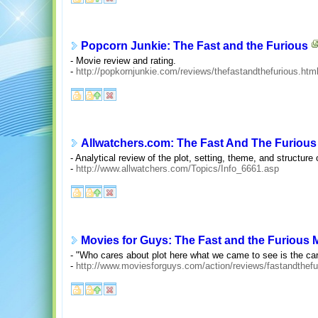
Popcorn Junkie: The Fast and the Furious
- Movie review and rating.
-
http://popkornjunkie.com/reviews/thefastandthefurious.htm
Allwatchers.com: The Fast And The Furious
- Analytical review of the plot, setting, theme, and structure 
-
http://www.allwatchers.com/Topics/Info_6661.asp
Movies for Guys: The Fast and the Furious
- "Who cares about plot here what we came to see is the car
-
http://www.moviesforguys.com/action/reviews/fastandthefu