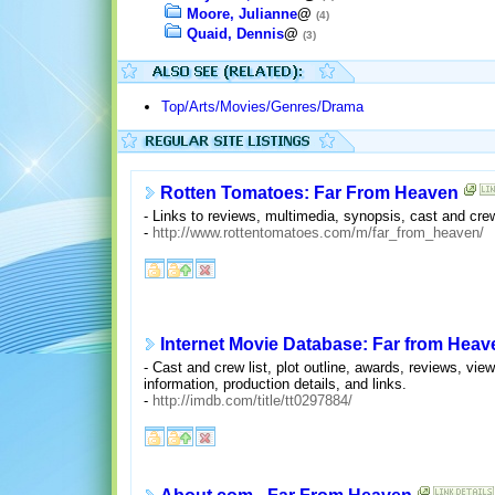
Moore, Julianne
@
(4)
Quaid, Dennis
@
(3)
Top/Arts/Movies/Genres/Drama
Rotten Tomatoes: Far From Heaven
- Links to reviews, multimedia, synopsis, cast and cre
-
http://www.rottentomatoes.com/m/far_from_heaven/
Internet Movie Database: Far from Heav
- Cast and crew list, plot outline, awards, reviews, vie
information, production details, and links.
-
http://imdb.com/title/tt0297884/