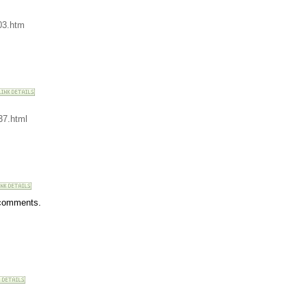
03.htm
37.html
r comments.