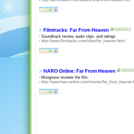
Filmtracks: Far From Heaven
- Soundtrack review, audio clips, and ratings.
-
http://www.filmtracks.com/titles/far_heaven.html
HARO Online: Far From Heaven
- Mongoose reviews the film.
-
http://www.haro-online.com/movies/far_from_heaven.