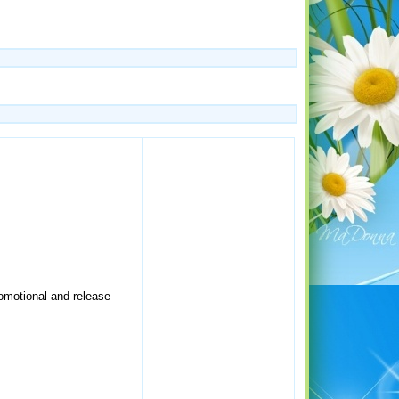
romotional and release