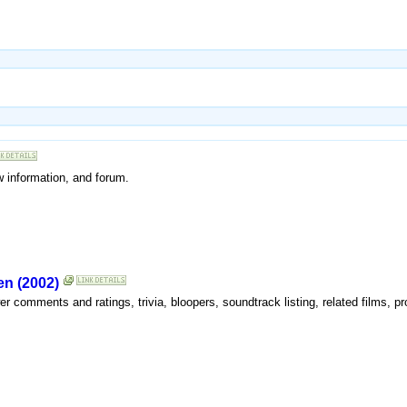
w information, and forum.
en (2002)
wer comments and ratings, trivia, bloopers, soundtrack listing, related films, p