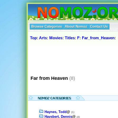
Browse Categories
About Nomoz
Contact Us
Top
:
Arts
:
Movies
:
Titles
:
F
:
Far_from_Heaven
:
Far from Heaven
(8)
Haynes, Todd
@
(1)
Haysbert, Dennis
@
(4)