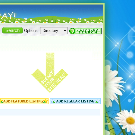
Options: