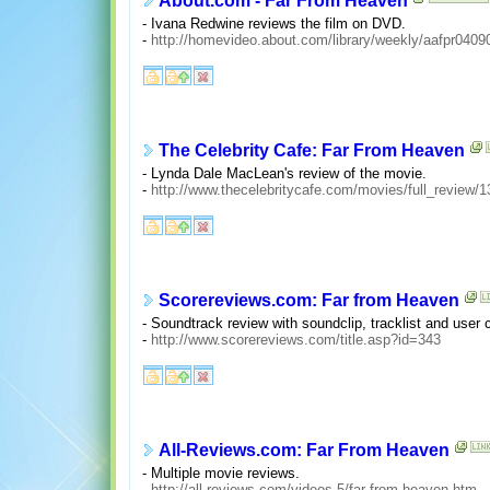
About.com - Far From Heaven
- Ivana Redwine reviews the film on DVD.
-
http://homevideo.about.com/library/weekly/aafpr0409
The Celebrity Cafe: Far From Heaven
- Lynda Dale MacLean's review of the movie.
-
http://www.thecelebritycafe.com/movies/full_review/1
Scorereviews.com: Far from Heaven
- Soundtrack review with soundclip, tracklist and use
-
http://www.scorereviews.com/title.asp?id=343
All-Reviews.com: Far From Heaven
- Multiple movie reviews.
-
http://all-reviews.com/videos-5/far-from-heaven.htm