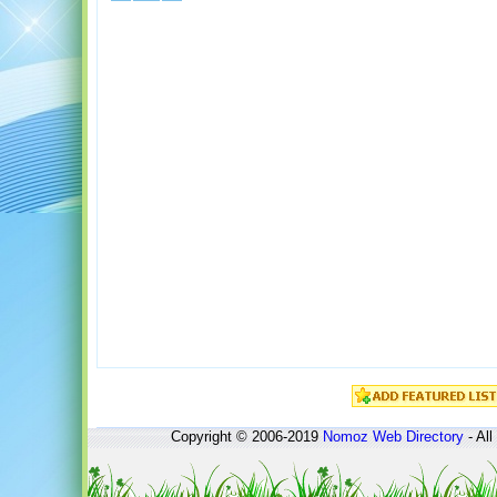
Copyright © 2006-2019
Nomoz
Web Directory
- All