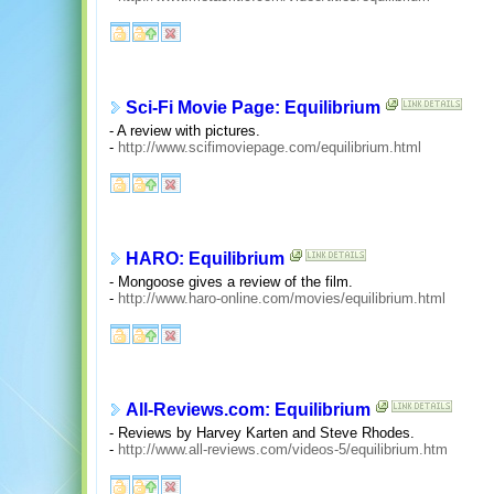
Sci-Fi Movie Page: Equilibrium
- A review with pictures.
-
http://www.scifimoviepage.com/equilibrium.html
HARO: Equilibrium
- Mongoose gives a review of the film.
-
http://www.haro-online.com/movies/equilibrium.html
All-Reviews.com: Equilibrium
- Reviews by Harvey Karten and Steve Rhodes.
-
http://www.all-reviews.com/videos-5/equilibrium.htm