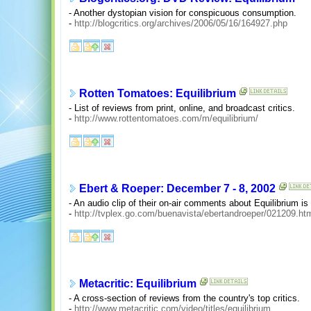
- Another dystopian vision for conspicuous consumption.
-
http://blogcritics.org/archives/2006/05/16/164927.php
Rotten Tomatoes: Equilibrium
- List of reviews from print, online, and broadcast critics.
-
http://www.rottentomatoes.com/m/equilibrium/
Ebert & Roeper: December 7 - 8, 2002
- An audio clip of their on-air comments about Equilibrium is
-
http://tvplex.go.com/buenavista/ebertandroeper/021209.ht
Metacritic: Equilibrium
- A cross-section of reviews from the country's top critics.
-
http://www.metacritic.com/video/titles/equilibrium