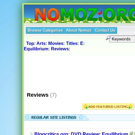
Browse Categories
About Nomoz
Contact Us
Top
:
Arts
:
Movies
:
Titles
:
E
:
Equilibrium
:
Reviews
:
Reviews
(7)
Blogcritics.org: DVD Review: Equilibrium