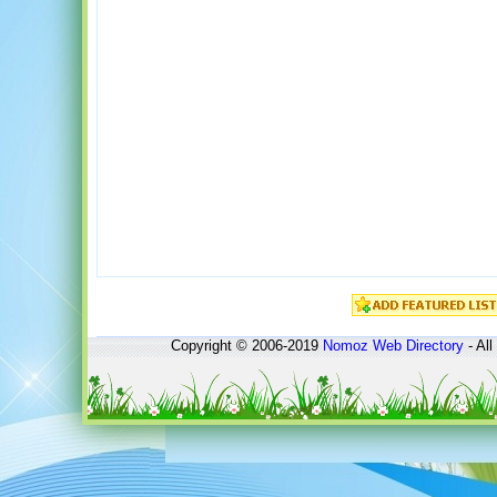
Copyright © 2006-2019
Nomoz
Web Directory
- All