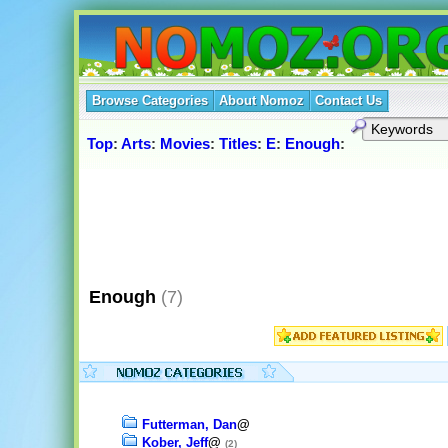
Browse Categories
About Nomoz
Contact Us
Top
:
Arts
:
Movies
:
Titles
:
E
:
Enough
:
Enough
(7)
Futterman, Dan
@
Kober, Jeff
@
(2)