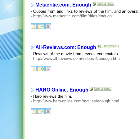
Metacritic.com: Enough
- Quotes from and links to reviews of the film, and an overall
-
http://www.metacritic.com/film/titles/enough
All-Reviews.com: Enough
- Reviews of the movie from several contributors.
-
http://www.all-reviews.com/videos-4/enough.htm
HARO Online: Enough
- Haro reviews the film.
-
http://www.haro-online.com/movies/enough.html