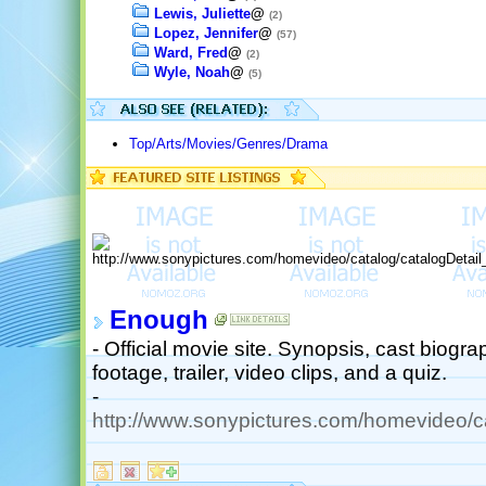
Lewis, Juliette
@
(2)
Lopez, Jennifer
@
(57)
Ward, Fred
@
(2)
Wyle, Noah
@
(5)
Top/Arts/Movies/Genres/Drama
Enough
- Official movie site. Synopsis, cast biogr
footage, trailer, video clips, and a quiz.
-
http://www.sonypictures.com/homevideo/