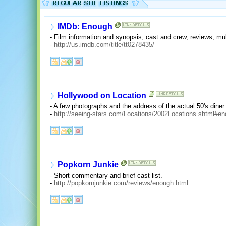
IMDb: Enough
- Film information and synopsis, cast and crew, reviews, mul
-
http://us.imdb.com/title/tt0278435/
Hollywood on Location
- A few photographs and the address of the actual 50's dine
-
http://seeing-stars.com/Locations/2002Locations.shtml#e
Popkorn Junkie
- Short commentary and brief cast list.
-
http://popkornjunkie.com/reviews/enough.html