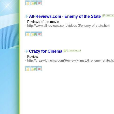
All-Reviews.com - Enemy of the State
- Reviews of the movie.
-
http://www.all-reviews.com/videos-3/enemy-of-state.htm
Crazy for Cinema
- Review.
-
http://crazy4cinema.com/Review/FilmsE/f_enemy_state.h