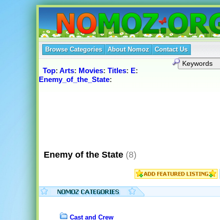
Browse Categories
About Nomoz
Contact Us
Top
:
Arts
:
Movies
:
Titles
:
E
:
Enemy_of_the_State
:
Enemy of the State
(8)
Cast and Crew