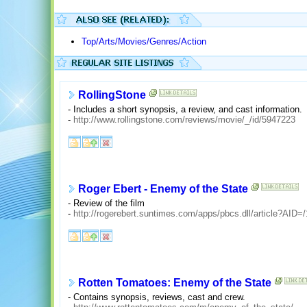
Top/Arts/Movies/Genres/Action
RollingStone
- Includes a short synopsis, a review, and cast information.
-
http://www.rollingstone.com/reviews/movie/_/id/5947223
Roger Ebert - Enemy of the State
- Review of the film
-
http://rogerebert.suntimes.com/apps/pbcs.dll/article?A
Rotten Tomatoes: Enemy of the State
- Contains synopsis, reviews, cast and crew.