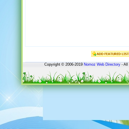
Copyright © 2006-2019
Nomoz
Web Directory
- All