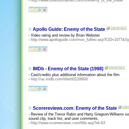
-
http://www.rottentomatoes.com/m/enemy_of_the_state/
Apollo Guide: Enemy of the State
- Video rating and review by Brian Webster.
-
http://www.apolloguide.com/mov_fullrev.asp?CID=1077&Sp
IMDb - Enemy of the State (1998)
- Cast/credits plus additional information about the film
-
http://us.imdb.com/title/tt0120660/
Scorereviews.com: Enemy of the State
- Review of the Trevor Rabin and Harry Gregson-Williams so
sound clip, track list, and user comments.
-
http://www.scorereviews.com/title.asp?id=63