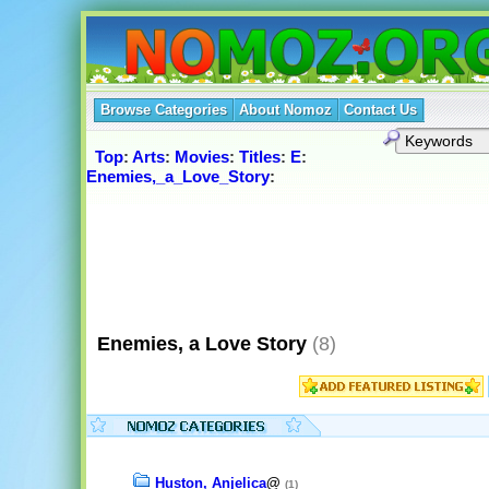
Browse Categories
About Nomoz
Contact Us
Top
:
Arts
:
Movies
:
Titles
:
E
:
Enemies,_a_Love_Story
:
Enemies, a Love Story
(8)
Huston, Anjelica
@
(1)