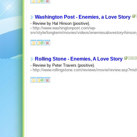
Washington Post - Enemies, a Love Story
- Review by Hal Hinson (positive).
-
http://www.washingtonpost.com/wp-
srv/style/longterm/movies/videos/enemiesalovestoryrhinso
Rolling Stone - Enemies, A Love Story
- Review by Peter Travers (positive).
-
http://www.rollingstone.com/reviews/movie/review.asp?mi