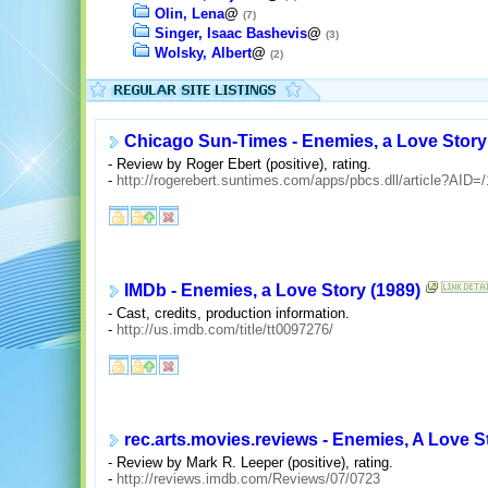
Olin, Lena
@
(7)
Singer, Isaac Bashevis
@
(3)
Wolsky, Albert
@
(2)
Chicago Sun-Times - Enemies, a Love Story
- Review by Roger Ebert (positive), rating.
-
http://rogerebert.suntimes.com/apps/pbcs.dll/article?A
IMDb - Enemies, a Love Story (1989)
- Cast, credits, production information.
-
http://us.imdb.com/title/tt0097276/
rec.arts.movies.reviews - Enemies, A Love S
- Review by Mark R. Leeper (positive), rating.
-
http://reviews.imdb.com/Reviews/07/0723