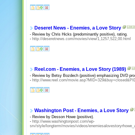
Deseret News - Enemies, a Love Story
- Review by Chris Hicks (predominantly positive), rating.
-
http://deseretnews.com/movies/view/1,1257,522,00.html
Reel.com - Enemies, a Love Story (1989)
- Review by Betsy Bozdech (positive) emphasizing DVD pro
-
http://www.reel.com/movie.asp?MID=329&buy=closed&P
Washington Post - Enemies, a Love Story
- Review by Desson Howe (positive).
-
http://www.washingtonpost.com/wp-
srv/style/longterm/movies/videos/enemiesalovestoryrhowe_