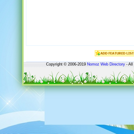
Copyright © 2006-2019
Nomoz
Web Directory
- All