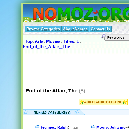
Browse Categories
About Nomoz
Contact Us
Top
:
Arts
:
Movies
:
Titles
:
E
:
End_of_the_Affair,_The
:
End of the Affair, The
(8)
Fiennes, Ralph
@
Moore, Julianne
(12)