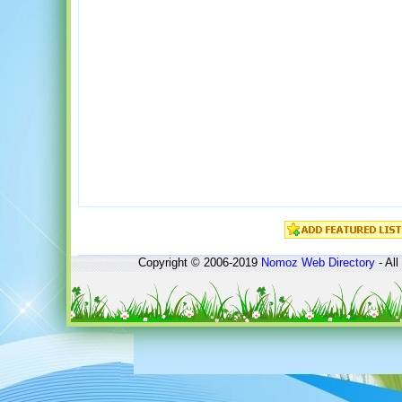
Copyright © 2006-2019
Nomoz
Web Directory
- All