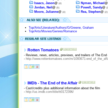
Isaacs, Jason
@
Nyman, Michael
(4)
Jordan, Neil
@
Powell, Sandy
@
(5)
(
Moore, Julianne
@
Rea, Stephen
@
(4)
(2)
Top/Arts/Literature/Authors/G/Greene, Graham
Top/Arts/Movies/Genres/Romance
Rotten Tomatoes
- Reviews, news, articles, previews, and trailers of The End o
-
http://www.rottentomatoes.com/m/1093671-end_of_the_affa
IMDb - The End of the Affair
- Cast/credits plus additional information about the film
-
http://us.imdb.com/title/tt0172396/