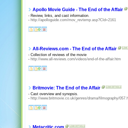
Apollo Movie Guide - The End of the Affair
- Review, links, and cast information.
-
http://apolloguide.com/mov_revtemp.asp?CId=2161
All-Reviews.com - The End of the Affair
- Collection of reviews of the movie
-
http://www.all-reviews.com/videos/end-of-the-affair.htm
Britmovie: The End of the Affair
- Cast overview and synopsis.
-
http://www.britmovie.co.uk/genres/drama/filmography/057.
Metacritic.com