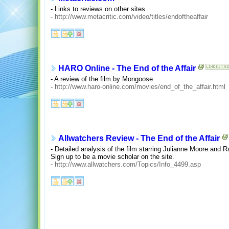
- Links to reviews on other sites.
-
http://www.metacritic.com/video/titles/endoftheaffair
HARO Online - The End of the Affair
- A review of the film by Mongoose
-
http://www.haro-online.com/movies/end_of_the_affair.html
Allwatchers Review - The End of the Affair
- Detailed analysis of the film starring Julianne Moore and R
Sign up to be a movie scholar on the site.
-
http://www.allwatchers.com/Topics/Info_4499.asp