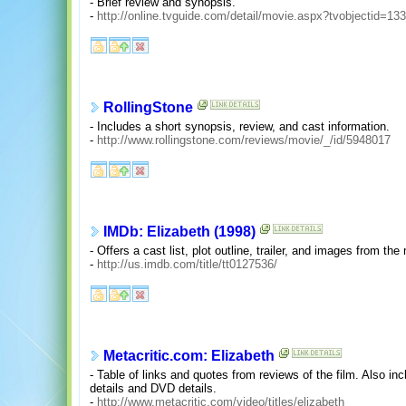
- Brief review and synopsis.
-
http://online.tvguide.com/detail/movie.aspx?tvobjectid=13
RollingStone
- Includes a short synopsis, review, and cast information.
-
http://www.rollingstone.com/reviews/movie/_/id/5948017
IMDb: Elizabeth (1998)
- Offers a cast list, plot outline, trailer, and images from the
-
http://us.imdb.com/title/tt0127536/
Metacritic.com: Elizabeth
- Table of links and quotes from reviews of the film. Also in
details and DVD details.
-
http://www.metacritic.com/video/titles/elizabeth