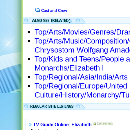
Cast and Crew
Top/Arts/Movies/Genres/Dr
Top/Arts/Music/Composition
Chrysostom Wolfgang Amad
Top/Kids and Teens/People a
Monarchs/Elizabeth I
Top/Regional/Asia/India/Arts
Top/Regional/Europe/United
Culture/History/Monarchy/Tud
TV Guide Online: Elizabeth