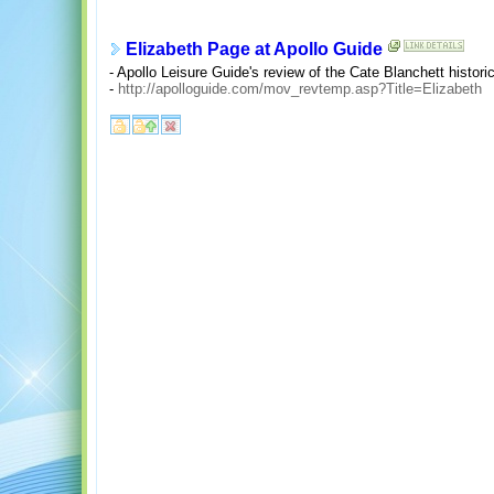
Elizabeth Page at Apollo Guide
- Apollo Leisure Guide's review of the Cate Blanchett histori
-
http://apolloguide.com/mov_revtemp.asp?Title=Elizabeth