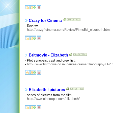
Crazy for Cinema
- Review.
-
http://crazy4cinema.com/Review/FilmsE/f_elizabeth.html
Britmovie - Elizabeth
- Plot synopsis, cast and crew list.
-
http://www.britmovie.co.uk/genres/drama/filmography/062.
Elizabeth I pictures
- series of pictures from the film
-
http://www.cinetropic.com/elizabeth/