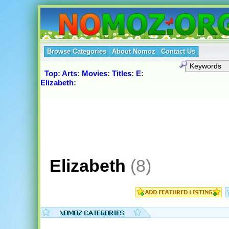
Browse Categories
About Nomoz
Contact Us
Top
:
Arts
:
Movies
:
Titles
:
E
:
Elizabeth
:
Elizabeth
(8)