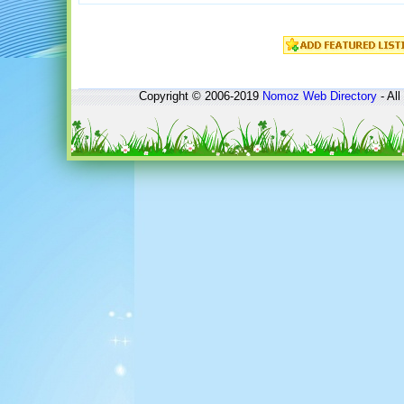
Copyright © 2006-2019
Nomoz
Web Directory
- All