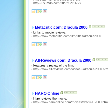
-
http://us.imdb.com/title/tt0219653/
Metacritic.com: Dracula 2000
- Links to movie reviews.
-
http://www.metacritic.com/film/titles/dracula2000
All-Reviews.com: Dracula 2000
- Features a review of the film.
-
http://www.all-reviews.com/videos-2/dracula-2000.ht
HARO Online
- Haro reviews the movie.
-
http://www.haro-online.com/movies/dracula_2000.htm