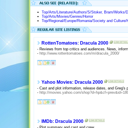
Top/Arts/Literature/Authors/S/Stoker, Bram/Works/D
Top/Arts/Movies/Genres/Horror
Top/Regional/Europe/Romania/Society and Culture/H
RottenTomatoes: Dracula 2000
- Reviews from top critics and audiences. News, informa
-
http://www.rottentomatoes.com/m/dracula_2000/
Yahoo Movies: Dracula 2000
- Cast and plot information, release dates, and Greg's
-
http://movies.yahoo.com/shop?d=hp&cf=prev&id=18
IMDb: Dracula 2000
- Plot summary and cast and crew.