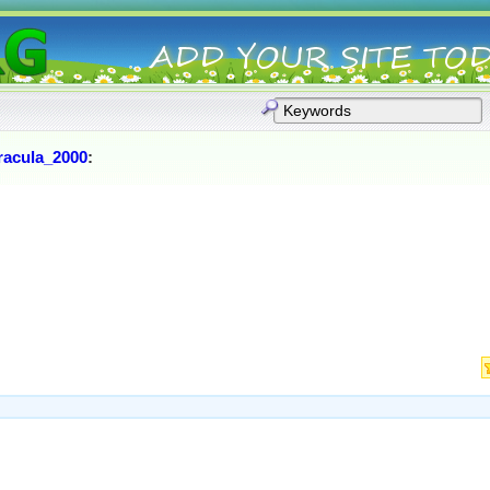
racula_2000
: