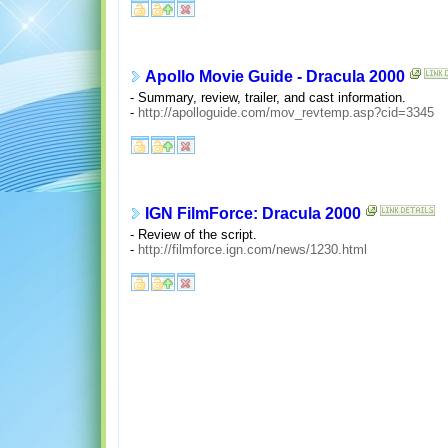
Apollo Movie Guide - Dracula 2000
- Summary, review, trailer, and cast information.
-
http://apolloguide.com/mov_revtemp.asp?cid=3345
IGN FilmForce: Dracula 2000
- Review of the script.
-
http://filmforce.ign.com/news/1230.html