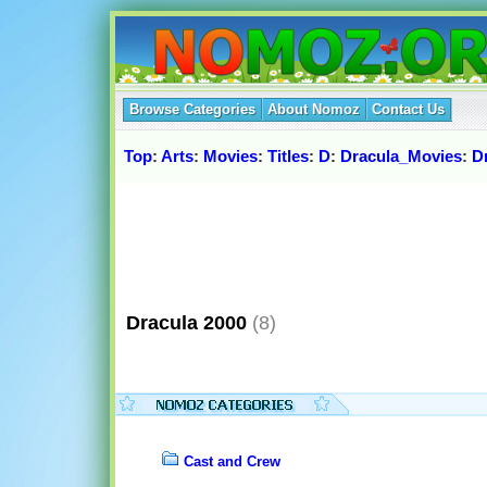
Browse Categories
About Nomoz
Contact Us
Top
:
Arts
:
Movies
:
Titles
:
D
:
Dracula_Movies
:
D
Dracula 2000
(8)
Cast and Crew