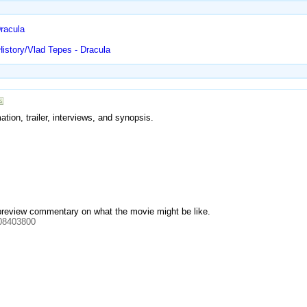
racula
istory/Vlad Tepes - Dracula
tion, trailer, interviews, and synopsis.
 preview commentary on what the movie might be like.
08403800