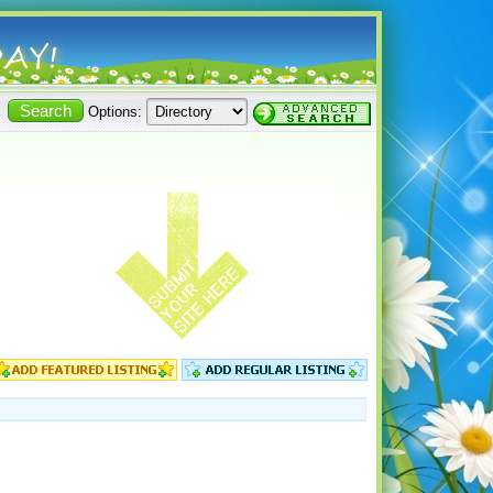
Options: