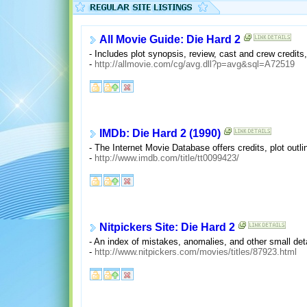
All Movie Guide: Die Hard 2
- Includes plot synopsis, review, cast and crew credits, 
-
http://allmovie.com/cg/avg.dll?p=avg&sql=A72519
IMDb: Die Hard 2 (1990)
- The Internet Movie Database offers credits, plot outl
-
http://www.imdb.com/title/tt0099423/
Nitpickers Site: Die Hard 2
- An index of mistakes, anomalies, and other small deta
-
http://www.nitpickers.com/movies/titles/87923.html