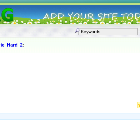
ie_Hard_2
: