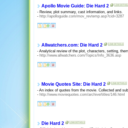
Apollo Movie Guide: Die Hard 2
- Review, plot summary, cast information, and links.
-
http://apolloguide.com/mov_revtemp.asp?cid=3287
Allwatchers.com: Die Hard 2
- Analytical review of the plot, characters, setting, the
-
http://www.allwatchers.com/Topics/Info_3636.asp
Movie Quotes Site: Die Hard 2
- An index of quotes from the movie. Collected and sub
-
http://www.moviequotes.com/archive/titles/146.html
Die Hard 2