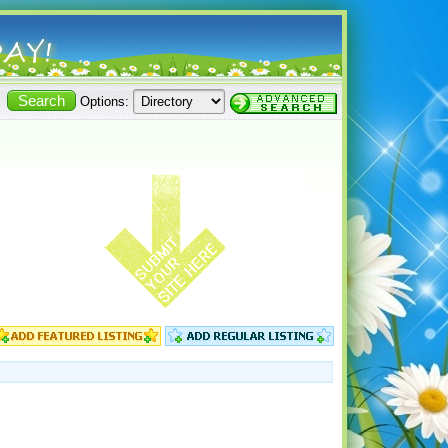
Options: