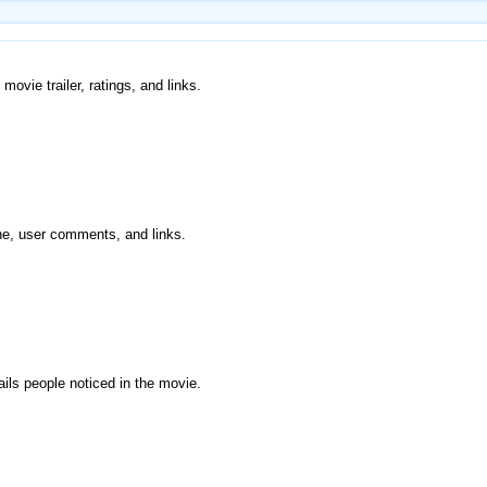
movie trailer, ratings, and links.
ine, user comments, and links.
ils people noticed in the movie.