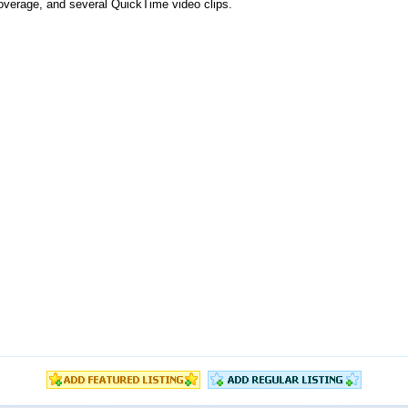
 coverage, and several QuickTime video clips.