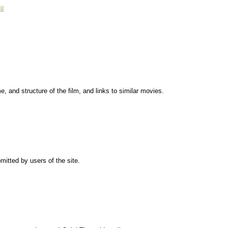
me, and structure of the film, and links to similar movies.
mitted by users of the site.