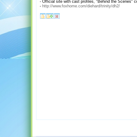
- Official site with cast profiles, "Behind the Scenes"
-
http://www.foxhome.com/diehard/trinity/dh2/