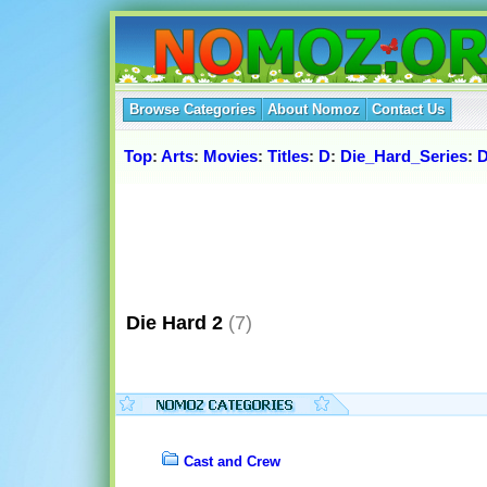
Browse Categories
About Nomoz
Contact Us
Top
:
Arts
:
Movies
:
Titles
:
D
:
Die_Hard_Series
:
D
Die Hard 2
(7)
Cast and Crew