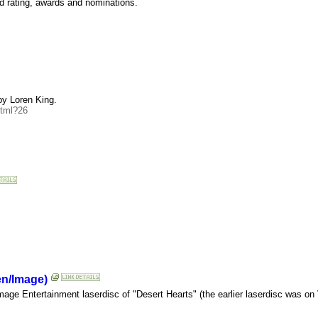
d rating, awards and nominations.
by Loren King.
html?26
en/Image)
age Entertainment laserdisc of "Desert Hearts" (the earlier laserdisc was on 