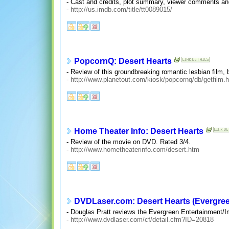
- Cast and credits, plot summary, viewer comments an
-
http://us.imdb.com/title/tt0089015/
PopcornQ: Desert Hearts
- Review of this groundbreaking romantic lesbian film, 
-
http://www.planetout.com/kiosk/popcornq/db/getfilm.
Home Theater Info: Desert Hearts
- Review of the movie on DVD. Rated 3/4.
-
http://www.hometheaterinfo.com/desert.htm
DVDLaser.com: Desert Hearts (Evergre
- Douglas Pratt reviews the Evergreen Entertainment/Im
-
http://www.dvdlaser.com/cf/detail.cfm?ID=20818