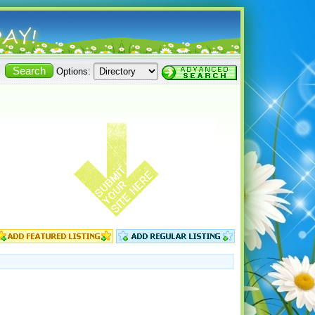
Options: