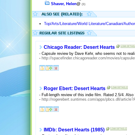
Shaver, Helen
@
(3)
Top/Arts/Literature/World Literature/Canadian/Autho
Chicago Reader: Desert Hearts
- Capsule review by Dave Kehr, who seems not to reali
-
http://spacefinder.chicagoreader.com/movies/cap
Roger Ebert: Desert Hearts
- Full-length review of this indie film. Rated 2.5/4. Also
-
http://rogerebert.suntimes.com/apps/pbcs.dll/arti
IMDb: Desert Hearts (1985)