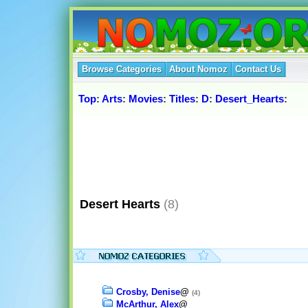
Browse Categories
About Nomoz
Contact Us
Top
:
Arts
:
Movies
:
Titles
:
D
:
Desert_Hearts
:
Desert Hearts
(8)
Crosby, Denise
@
(4)
McArthur, Alex
@