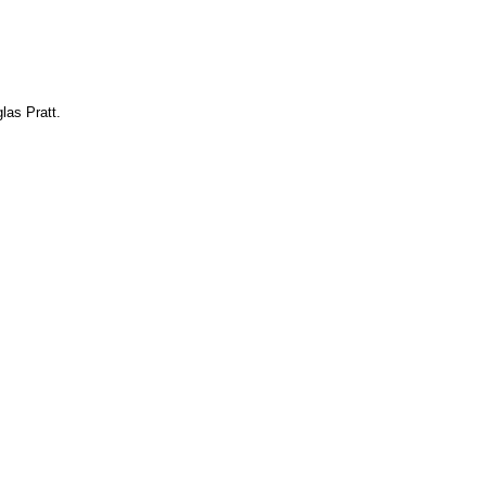
las Pratt.