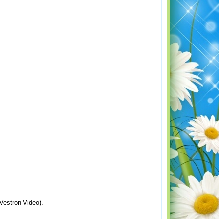
Vestron Video).