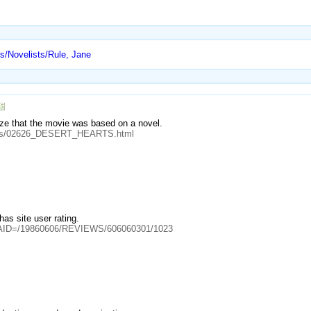
rs/Novelists/Rule, Jane
ze that the movie was based on a novel.
sules/02626_DESERT_HEARTS.html
 has site user rating.
cle?AID=/19860606/REVIEWS/606060301/1023