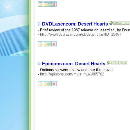
DVDLaser.com: Desert Hearts
- Brief review of the 1987 release on laserdisc, by Doug
-
http://www.dvdlaser.com/cf/detail.cfm?ID=15497
Epinions.com: Desert Hearts
- Ordinary viewers review and rate the movie.
-
http://epinions.com/mvie_mu-1005702