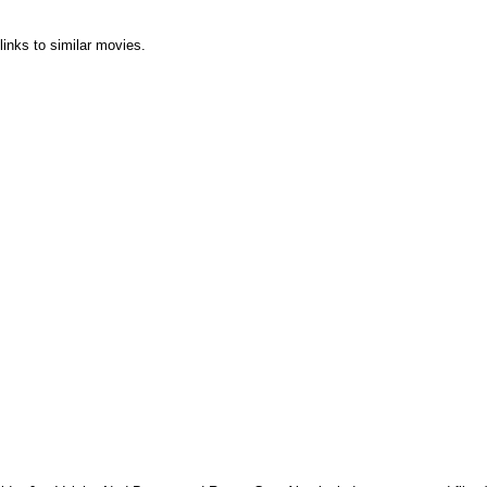
links to similar movies.