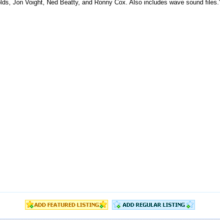
olds, Jon Voight, Ned Beatty, and Ronny Cox. Also includes wave sound files.