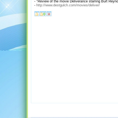
- "Review of the movie Deliverance starring Burt Reyn
-
http://www.destgulch.com/movies/deliver/