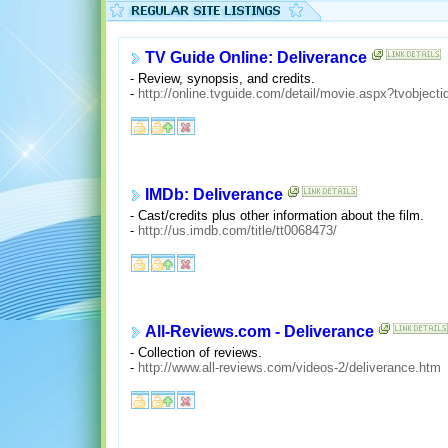
TV Guide Online: Deliverance
- Review, synopsis, and credits.
-
http://online.tvguide.com/detail/movie.aspx?tvobject
IMDb: Deliverance
- Cast/credits plus other information about the film.
-
http://us.imdb.com/title/tt0068473/
All-Reviews.com - Deliverance
- Collection of reviews.
-
http://www.all-reviews.com/videos-2/deliverance.htm