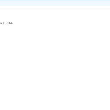
id=112664