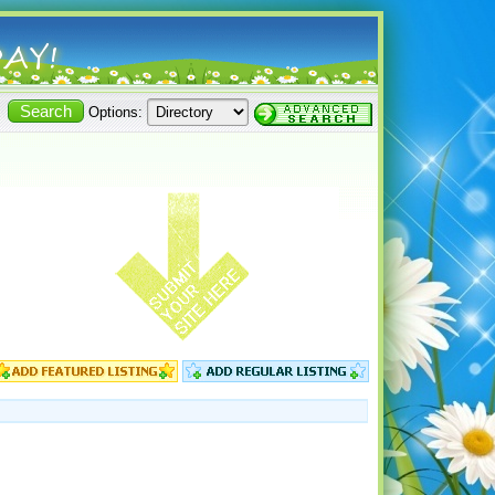
Options: