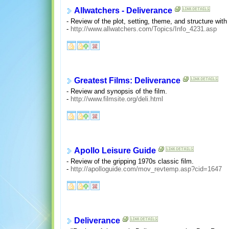
Allwatchers - Deliverance
- Review of the plot, setting, theme, and structure with 
-
http://www.allwatchers.com/Topics/Info_4231.asp
Greatest Films: Deliverance
- Review and synopsis of the film.
-
http://www.filmsite.org/deli.html
Apollo Leisure Guide
- Review of the gripping 1970s classic film.
-
http://apolloguide.com/mov_revtemp.asp?cid=1647
Deliverance