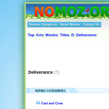
Browse Categories
About Nomoz
Contact Us
Top
:
Arts
:
Movies
:
Titles
:
D
:
Deliverance
:
Deliverance
(7)
Cast and Crew