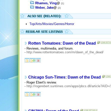
Rhames, Ving
@
(1)
Weber, Jake
@
(2)
Top/Arts/Movies/Genres/Horror
Rotten Tomatoes: Dawn of the Dead
- Reviews, multimedia, and forum.
-
http://www.rottentomatoes.com/m/dawn_of_the_dead/
Chicago Sun-Times: Dawn of the Dead
- Roger Ebert's review.
-
http://rogerebert.suntimes.com/apps/pbcs.dll/article?A