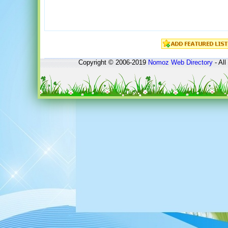
Copyright © 2006-2019
Nomoz
Web Directory
- All