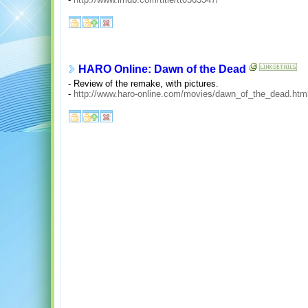
HARO Online: Dawn of the Dead
- Review of the remake, with pictures.
-
http://www.haro-online.com/movies/dawn_of_the_dead.htm