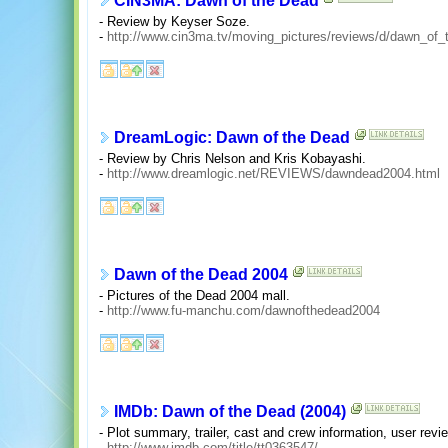
CIN3MA: Dawn of the Dead
- Review by Keyser Soze.
-
http://www.cin3ma.tv/moving_pictures/reviews/d/dawn_of_
DreamLogic: Dawn of the Dead
- Review by Chris Nelson and Kris Kobayashi.
-
http://www.dreamlogic.net/REVIEWS/dawndead2004.html
Dawn of the Dead 2004
- Pictures of the Dead 2004 mall.
-
http://www.fu-manchu.com/dawnofthedead2004
IMDb: Dawn of the Dead (2004)
- Plot summary, trailer, cast and crew information, user re
-
http://www.imdb.com/title/tt0363547/