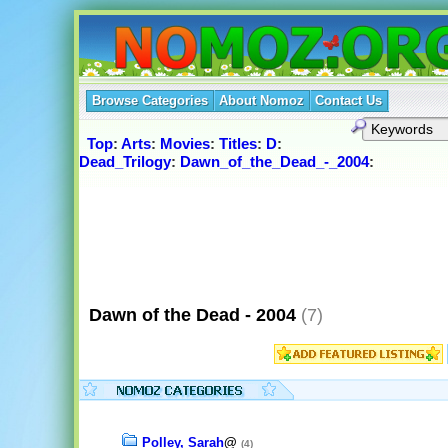
Browse Categories
About Nomoz
Contact Us
Top
:
Arts
:
Movies
:
Titles
:
D
:
Dead_Trilogy
:
Dawn_of_the_Dead_-_2004
:
Dawn of the Dead - 2004
(7)
Polley, Sarah
@
(4)