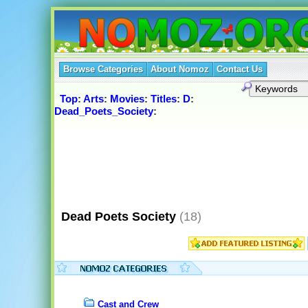
Browse Categories
About Nomoz
Contact Us
Top
:
Arts
:
Movies
:
Titles
:
D
:
Dead_Poets_Society
:
Dead Poets Society
(18)
Cast and Crew