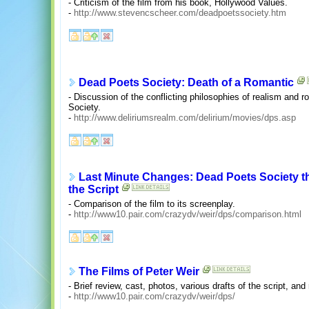
- Criticism of the film from his book, Hollywood Values.
-
http://www.stevencscheer.com/deadpoetssociety.htm
Dead Poets Society: Death of a Romantic
- Discussion of the conflicting philosophies of realism and
Society.
-
http://www.deliriumsrealm.com/delirium/movies/dps.asp
Last Minute Changes: Dead Poets Society t
the Script
- Comparison of the film to its screenplay.
-
http://www10.pair.com/crazydv/weir/dps/comparison.html
The Films of Peter Weir
- Brief review, cast, photos, various drafts of the script, and
-
http://www10.pair.com/crazydv/weir/dps/