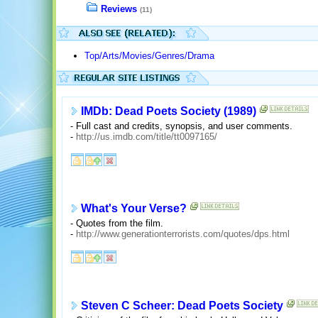
Reviews
(11)
Top/Arts/Movies/Genres/Drama
IMDb: Dead Poets Society (1989)
- Full cast and credits, synopsis, and user comments.
-
http://us.imdb.com/title/tt0097165/
What's Your Verse?
- Quotes from the film.
-
http://www.generationterrorists.com/quotes/dps.html
Steven C Scheer: Dead Poets Society