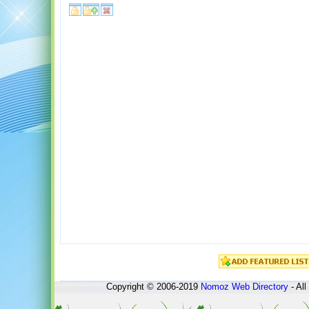
Copyright © 2006-2019
Nomoz
Web Directory
- All