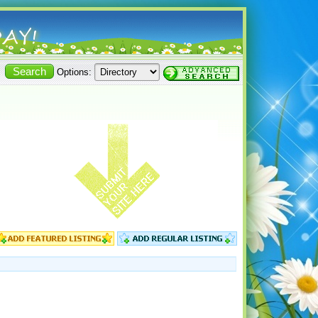
Options: