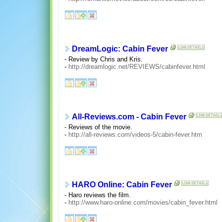
DreamLogic: Cabin Fever
- Review by Chris and Kris.
-
http://dreamlogic.net/REVIEWS/cabinfever.html
All-Reviews.com - Cabin Fever
- Reviews of the movie.
-
http://all-reviews.com/videos-5/cabin-fever.htm
HARO Online: Cabin Fever
- Haro reviews the film.
-
http://www.haro-online.com/movies/cabin_fever.html