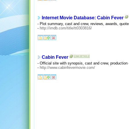
Internet Movie Database: Cabin Fever
- Plot summary, cast and crew, reviews, awards, quotes,
-
http://imdb.com/title/tt0303816/
Cabin Fever
- Official site with synopsis, cast and crew, production
-
http://www.cabinfevermovie.com/