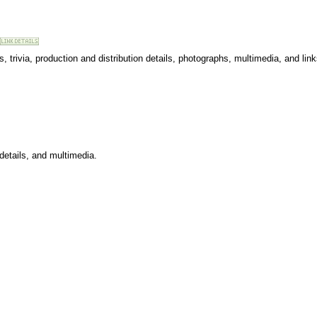
 trivia, production and distribution details, photographs, multimedia, and link
 details, and multimedia.