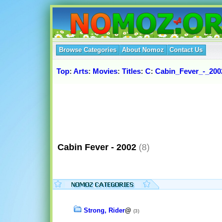
Browse Categories
About Nomoz
Contact Us
Top
:
Arts
:
Movies
:
Titles
:
C
:
Cabin_Fever_-_200
Cabin Fever - 2002
(8)
Strong, Rider
@
(3)