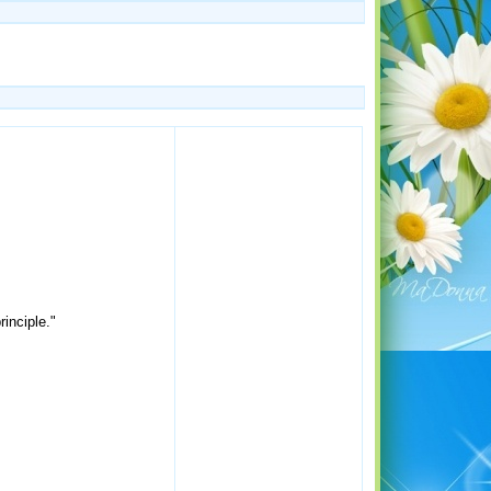
inciple."