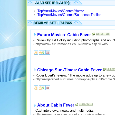
Top/Arts/Movies/Genres/Horror
Top/Arts/Movies/Genres/Suspense Thrillers
Future Movies: Cabin Fever
- Review by Ed Colley including photographs and an inte
-
http://www.futuremovies.co.uk/review.asp?ID=85
Chicago Sun-Times: Cabin Fever
- Roger Ebert's review: "The movie adds up to a few go
-
http://rogerebert.suntimes.com/apps/pbcs.dll/arti
About:Cabin Fever
- Cast interviews, news, and multimedia.
-
http://romanticmovies.about.com/cs/cabinfever/