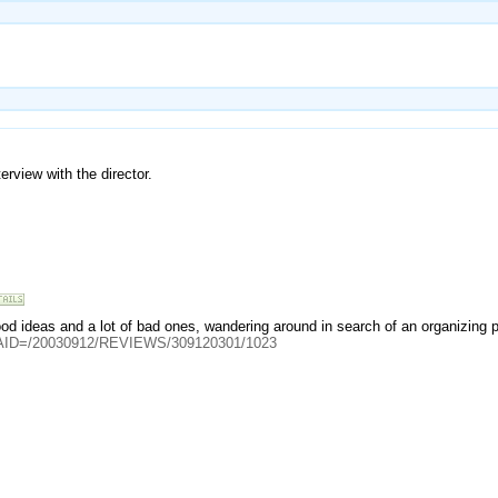
rview with the director.
od ideas and a lot of bad ones, wandering around in search of an organizing pr
cle?AID=/20030912/REVIEWS/309120301/1023