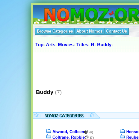
Browse Categories
About Nomoz
Contact Us
Top
:
Arts
:
Movies
:
Titles
:
B
:
Buddy
:
Buddy
(7)
Atwood, Colleen
@
Henson
(6)
Coltrane, Robbie
@
Reube
(7)