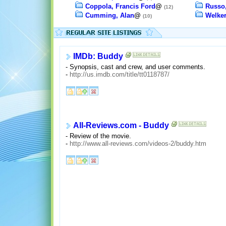
Coppola, Francis Ford
@
Russo
(12)
Cumming, Alan
@
Welker
(10)
IMDb: Buddy
- Synopsis, cast and crew, and user comments.
-
http://us.imdb.com/title/tt0118787/
All-Reviews.com - Buddy
- Review of the movie.
-
http://www.all-reviews.com/videos-2/buddy.htm