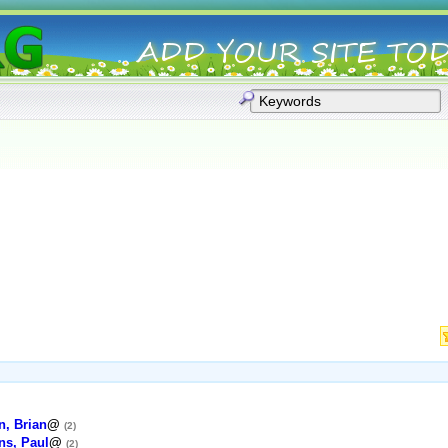
, Brian
@
(2)
ns, Paul
@
(2)