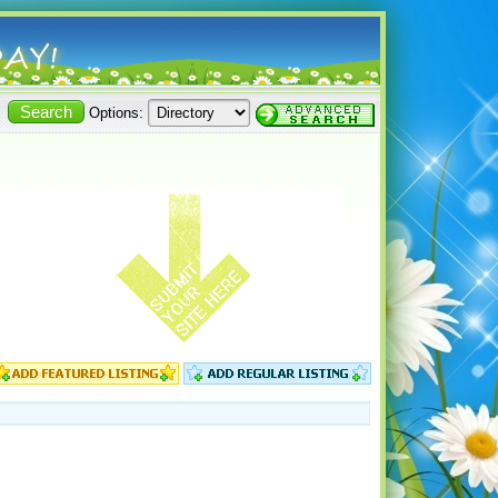
Options: