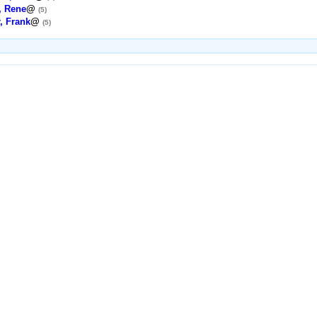
, Rene
@
(5)
, Frank
@
(5)