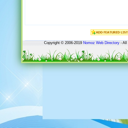
Copyright © 2006-2019
Nomoz
Web Directory
- All