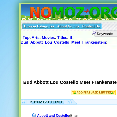
Browse Categories
About Nomoz
Contact Us
Top
:
Arts
:
Movies
:
Titles
:
B
:
Bud_Abbott_Lou_Costello_Meet_Frankenstein
:
Bud Abbott Lou Costello Meet Frankenste
Abbott and Costello
@
(11)