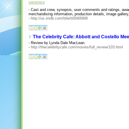
- Cast and crew, synopsis, user comments and ratings, awards
merchandising information, production details, image gallery,
-
http://us.imdb.com/title/tt0040068/
The Celebrity Cafe: Abbott and Costello Me
- Review by Lynda Dale MacLean.
-
http://thecelebritycafe.com/movies/full_review/103.html