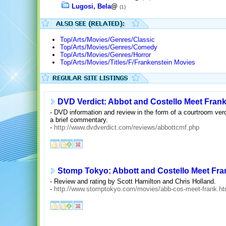
Lugosi, Bela
@
(1)
Top/Arts/Movies/Genres/Classic
Top/Arts/Movies/Genres/Comedy
Top/Arts/Movies/Genres/Horror
Top/Arts/Movies/Titles/F/Frankenstein Movies
DVD Verdict: Abbot and Costello Meet Fran
- DVD information and review in the form of a courtroom verd
a brief commentary.
-
http://www.dvdverdict.com/reviews/abbottcmf.php
Stomp Tokyo: Abbott and Costello Meet Fra
- Review and rating by Scott Hamilton and Chris Holland.
-
http://www.stomptokyo.com/movies/abb-cos-meet-frank.ht