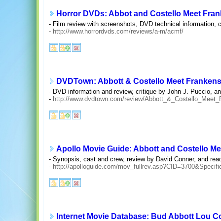
Horror DVDs: Abbot and Costello Meet Fran
- Film review with screenshots, DVD technical information, c
-
http://www.horrordvds.com/reviews/a-m/acmf/
DVDTown: Abbott & Costello Meet Frankens
- DVD information and review, critique by John J. Puccio, a
-
http://www.dvdtown.com/review/Abbott_&_Costello_Meet_
Apollo Movie Guide: Abbott and Costello Me
- Synopsis, cast and crew, review by David Conner, and re
-
http://apolloguide.com/mov_fullrev.asp?CID=3700&Specif
Internet Movie Database: Bud Abbott Lou Co