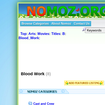
Browse Categories
About Nomoz
Contact Us
Top
:
Arts
:
Movies
:
Titles
:
B
:
Blood_Work
:
Blood Work
(8)
Cast and Crew