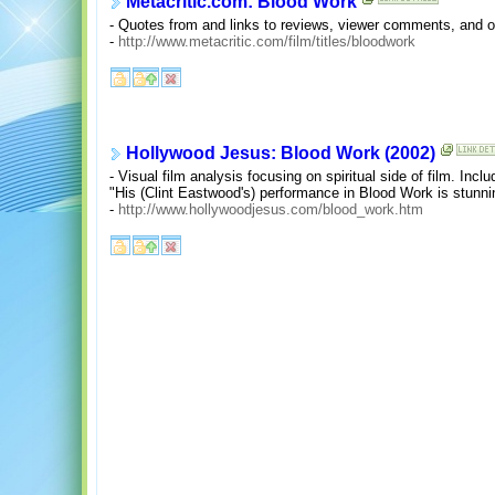
Metacritic.com: Blood Work
- Quotes from and links to reviews, viewer comments, and ov
-
http://www.metacritic.com/film/titles/bloodwork
Hollywood Jesus: Blood Work (2002)
- Visual film analysis focusing on spiritual side of film. Incl
"His (Clint Eastwood's) performance in Blood Work is stunni
-
http://www.hollywoodjesus.com/blood_work.htm