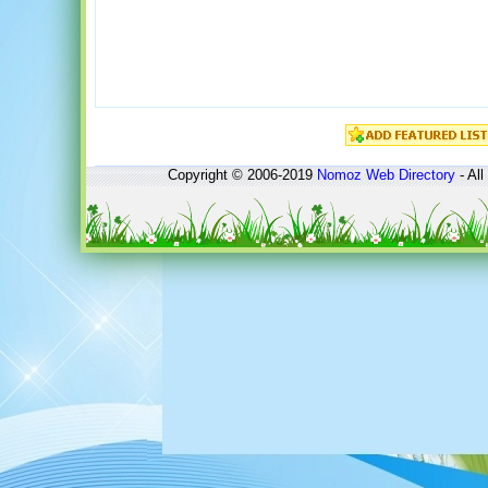
Copyright © 2006-2019
Nomoz
Web Directory
- All