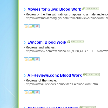
Movies for Guys: Blood Work
- Review of the film with ratings of appeal to a male audienc
-
http://www.moviesforguys.com/thriller/reviews/bloodwork.s
EW.com: Blood Work
- Reviews and articles.
-
http://www.ew.com/ew/allabout/0,9930,41147~11~~bloodwo
All-Reviews.com: Blood Work
- Reviews of the movie.
-
http://www.all-reviews.com/videos-4/blood-work.htm