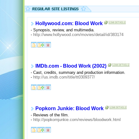
Hollywood.com: Blood Work
- Synopsis, review, and multimedia.
-
http://www.hollywood.com/movies/detail/id/383174
IMDb.com - Blood Work (2002)
- Cast, credits, summary and production information.
-
http://us.imdb.com/title/tt0309377/
Popkorn Junkie: Blood Work
- Reviews of the film.
-
http://popkornjunkie.com/reviews/bloodwork.html