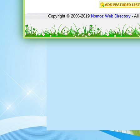
Copyright © 2006-2019
Nomoz
Web Directory
- All