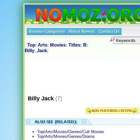
Browse Categories
About Nomoz
Contact Us
Top
:
Arts
:
Movies
:
Titles
:
B
:
Billy_Jack
:
Billy Jack
(7)
Top/Arts/Movies/Genres/Cult Movies
Top/Arts/Movies/Genres/Drama