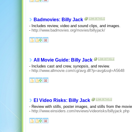
Badmovies: Billy Jack
- Includes review, video and sound clips, and images.
-
http://www.badmovies.org/movies/billyjack/
All Movie Guide: Billy Jack
- Includes cast and crew, synopsis, and review.
-
http://www.allmovie.com/cg/avg.dll?p=avg&sql=A5648
EI Video Risks: Billy Jack
- Review with stills, poster images, and stills from the movie
-
http://www.einsiders.com/reviews/videorisks/billyjack.php