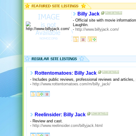
Billy Jack
- Official site with movie informatio
Laughlin.
-
http://www.billyjack.com/
Rottentomatoes: Billy Jack
- Includes public reviews, professional reviews and articles, 
-
http://www.rottentomatoes.com/m/billy_jack/
Reelinsider: Billy Jack
- Review and cast.
-
http://www.reelinsider.com/billyjack.html