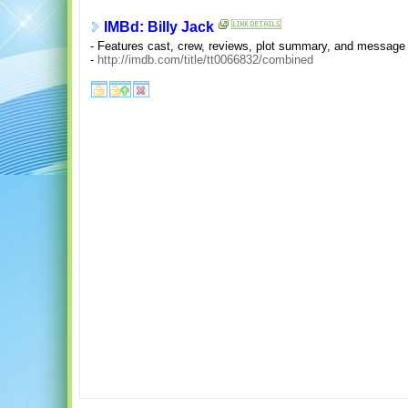
IMBd: Billy Jack
- Features cast, crew, reviews, plot summary, and message
-
http://imdb.com/title/tt0066832/combined