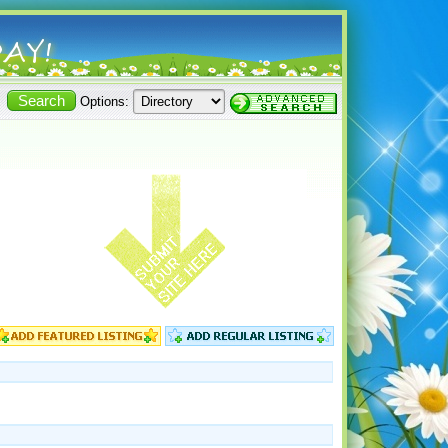
Options: