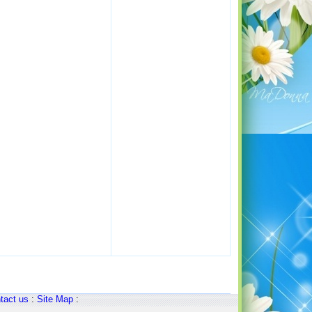
tact us
:
Site Map
: