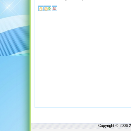
Copyright © 2006-