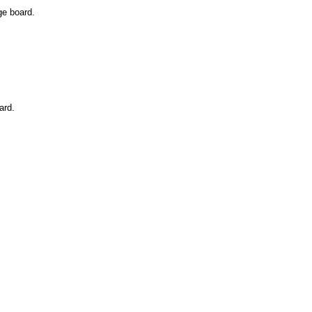
ge board.
ard.