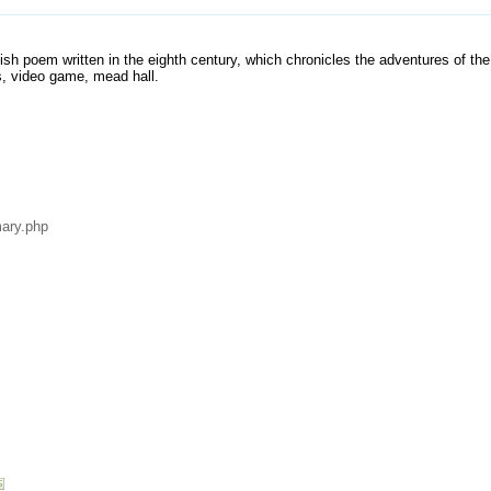
lish poem written in the eighth century, which chronicles the adventures of th
s, video game, mead hall.
ary.php