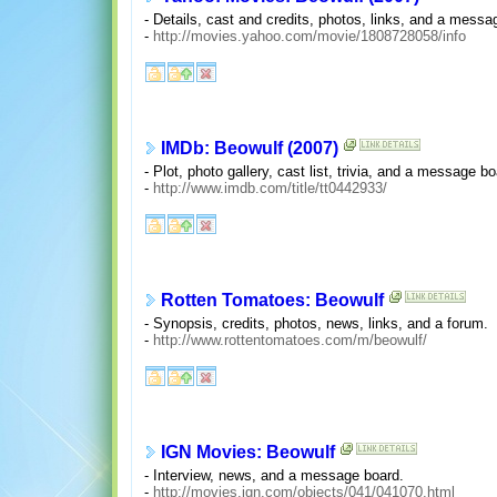
- Details, cast and credits, photos, links, and a messa
-
http://movies.yahoo.com/movie/1808728058/info
IMDb: Beowulf (2007)
- Plot, photo gallery, cast list, trivia, and a message bo
-
http://www.imdb.com/title/tt0442933/
Rotten Tomatoes: Beowulf
- Synopsis, credits, photos, news, links, and a forum.
-
http://www.rottentomatoes.com/m/beowulf/
IGN Movies: Beowulf
- Interview, news, and a message board.
-
http://movies.ign.com/objects/041/041070.html