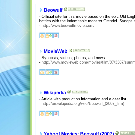
Beowulf
- Official site for this movie based on the epic Old Eng
battles with the indomitable monster Grendel. Synopsi
-
http://www.beowulfmovie.com/
MovieWeb
- Synopsis, videos, photos, and news.
-
http://www.movieweb.com/movies/film/87/3387/summ
Wikipedia
- Article with production information and a cast list.
-
http://en.wikipedia.org/wiki/Beowulf_(2007_film)
Yahoo! Movies: Beowulf (2007)