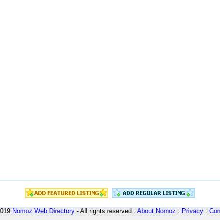
2019
Nomoz
Web Directory
- All rights reserved :
About Nomoz
:
Privacy
:
Con