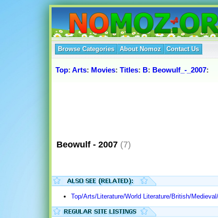
Browse Categories
About Nomoz
Contact Us
Top
:
Arts
:
Movies
:
Titles
:
B
:
Beowulf_-_2007
:
Beowulf - 2007
(7)
Top/Arts/Literature/World Literature/British/Medieva