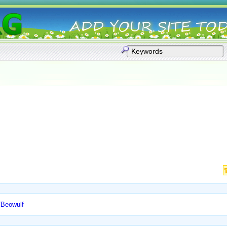
l/Beowulf