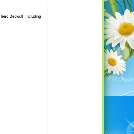
e hero Beowulf, including